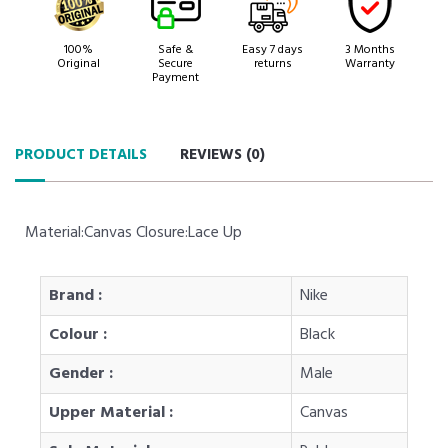
100%
Safe &
Easy 7 days
3 Months
Original
Secure
returns
Warranty
Payment
PRODUCT DETAILS
REVIEWS (
0
)
Material:Canvas Closure:Lace Up
Brand :
Nike
Colour :
Black
Gender :
Male
Upper Material :
Canvas