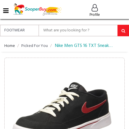
MENU
Profile
ALL
ABOUT
SOOPERBUY
PRIVACY
Nike Men GTS 16 TXT Sneakers
Home
Picked For You
POLICY
FAQ
HELP
&
CONTACT
EASY
DELIVERY
&
RETURNS*