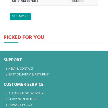
Sole Material :
Rubber
PICKED FOR YOU
SUPPORT
HELP & CONTACT
EASY DELIVERY & RETURNS*
CUSTOMER SERVICE
ALL ABOUT SOOPERBUY
SHIPPING & RETURN
PRIVACY POLICY