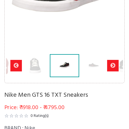
Nike Men GTS 16 TXT Sneakers
Price: ₹ 1918.00 - ₹ 4795.00
0
Rating(s)
BRAND :
Nike