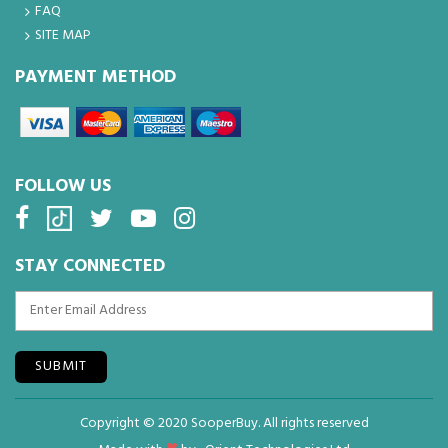
FAQ
SITE MAP
PAYMENT METHOD
FOLLOW US
STAY CONNECTED
SUBMIT
Copyright © 2020 SooperBuy. All rights reserved