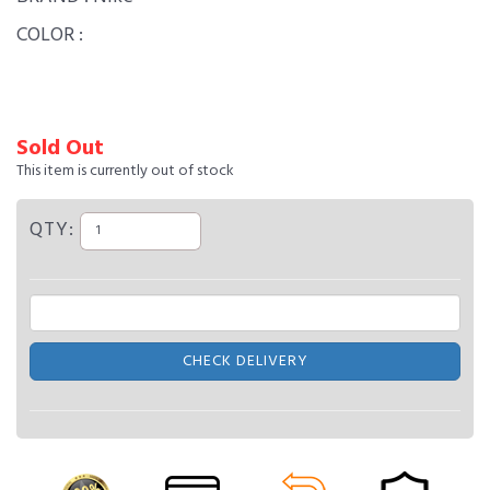
COLOR :
Sold Out
This item is currently out of stock
QTY:
CHECK DELIVERY