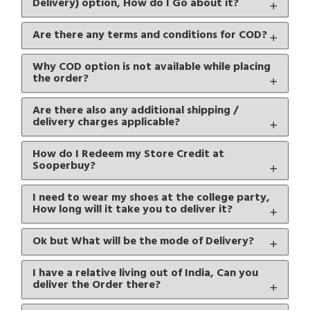
Delivery) option, How do I Go about it?
Are there any terms and conditions for COD?
Why COD option is not available while placing
the order?
Are there also any additional shipping /
delivery charges applicable?
How do I Redeem my Store Credit at
Sooperbuy?
I need to wear my shoes at the college party,
How long will it take you to deliver it?
Ok but What will be the mode of Delivery?
I have a relative living out of India, Can you
deliver the Order there?