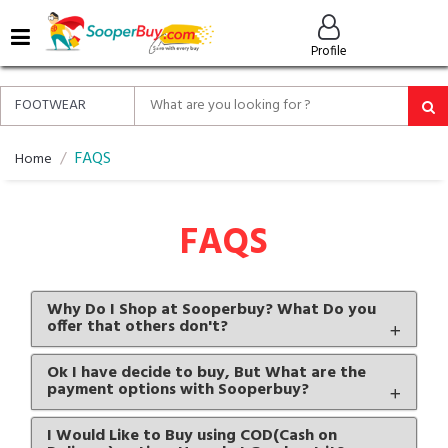
MENU
Profile
ALL
ABOUT
SOOPERBUY
PRIVACY
FAQS
Home
POLICY
FAQ
FAQS
HELP
&
CONTACT
Why Do I Shop at Sooperbuy? What Do you
offer that others don't?
EASY
DELIVERY
Ok I have decide to buy, But What are the
&
payment options with Sooperbuy?
RETURNS*
I Would Like to Buy using COD(Cash on