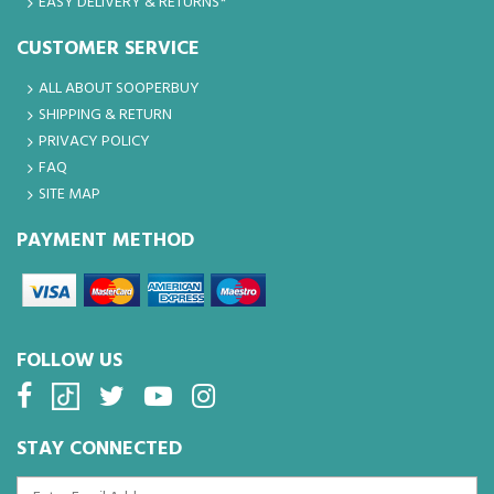
EASY DELIVERY & RETURNS*
CUSTOMER SERVICE
ALL ABOUT SOOPERBUY
SHIPPING & RETURN
PRIVACY POLICY
FAQ
SITE MAP
PAYMENT METHOD
FOLLOW US
STAY CONNECTED