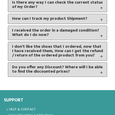
Is there any way I can check the current status
of my Order?
How can I track my product Shipment?
I received the order in a damaged condition?
What do I do now?
I don't like the shoes that I ordered, now that
I have received them, How can I get the refund
/ return of the ordered product from you?
Do you offer any Discount? Where will I be able
to find the discounted prices?
SUPPORT
HELP & CONTACT