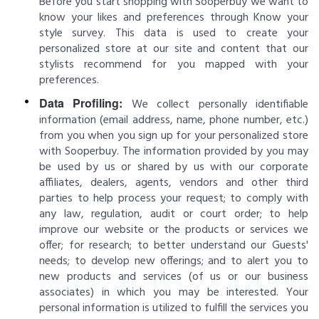
Before you start shopping with Sooperbuy we want to
know your likes and preferences through Know your
style survey. This data is used to create your
personalized store at our site and content that our
stylists recommend for you mapped with your
preferences.
Data Profiling:
We collect personally identifiable
information (email address, name, phone number, etc.)
from you when you sign up for your personalized store
with Sooperbuy. The information provided by you may
be used by us or shared by us with our corporate
affiliates, dealers, agents, vendors and other third
parties to help process your request; to comply with
any law, regulation, audit or court order; to help
improve our website or the products or services we
offer; for research; to better understand our Guests'
needs; to develop new offerings; and to alert you to
new products and services (of us or our business
associates) in which you may be interested. Your
personal information is utilized to fulfill the services you