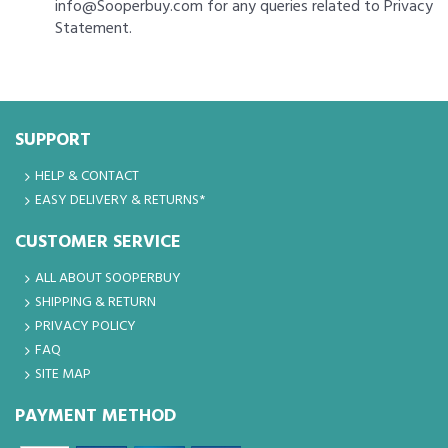
info@Sooperbuy.com for any queries related to Privacy
Statement.
SUPPORT
HELP & CONTACT
EASY DELIVERY & RETURNS*
CUSTOMER SERVICE
ALL ABOUT SOOPERBUY
SHIPPING & RETURN
PRIVACY POLICY
FAQ
SITE MAP
PAYMENT METHOD