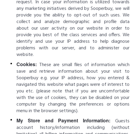
request. In case your information is utilized towards
any marketing initiatives derived by Sooperbuy, we will
provide you the ability to opt-out of such uses. We
collect and analyze demographic and profile data
about our user activity on our website in order to
provide you best of the class services and offers. We
identify and use your IP address to help diagnose
problems with our server, and to administer our
website.
Cookies:
These are small files of information which
save and retrieve information about your visit to
Sooperbuy e.g. your IP address, how you entered &
navigated this website what pages were of interest to
you etc. (please note that if you are uncomfortable
with the use of cookies, they can be disabled on your
computer by changing the preferences or options
menu in the browser settings).
My Store and Payment Information:
Guests
account history/information including (without