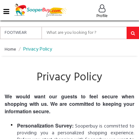
MENU
Profile
ALL
ABOUT
SOOPERBUY
PRIVACY
Privacy Policy
Home
POLICY
FAQ
Privacy Policy
HELP
&
CONTACT
We would want our guests to feel secure when
shopping with us. We are committed to keeping your
EASY
DELIVERY
information secure.
&
RETURNS*
Personalization Survey:
Sooperbuy is committed to
providing you a personalized shopping experience.