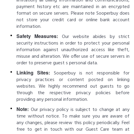
limitation) all billing information and communications,
payment history etc are maintained in an encrypted
format on secure servers. Please note Sooperbuy does
not store your credit card or online bank account
information.
Safety Measures:
Our website abides by strict
security instructions in order to protect your personal
information against unauthorized access like theft,
misuse and alteration. We offer use of secure servers in
order to preserve guest s personal data.
Linking Sites:
Sooperbuy is not responsible for
privacy practices or content posted on linking
websites. We highly recommend out guests to go
through the respective privacy policies before
providing any personal information.
Note:
Our privacy policy is subject to change at any
time without notice. To make sure you are aware of
any changes, please review this policy periodically. Feel
free to get in touch with our Guest Care team at