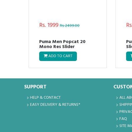
Rs. 1999
Rs
Rs. 2499.00
Puma Men Popcat 20
Pu
Mono Res Slider
Sl
ADD TO CART
SUPPORT
CUSTOM
HELP & CONTACT
ALL A
EASY DELIVERY & RETURNS*
SHIPPI
PRIVAC
FAQ
SITE M