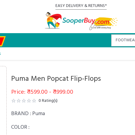
EASY DELIVERY & RETURNS*
s
Puma Men Popcat Flip-Flops
Price: ₹ 1599.00 - ₹ 1999.00
0
Rating(s)
BRAND :
Puma
COLOR :