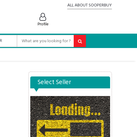
ALL ABOUT SOOPERBUY
Profile
Select Seller