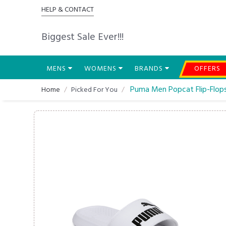
HELP & CONTACT
Biggest Sale Ever!!!
MENS
WOMENS
BRANDS
OFFERS
Puma Men Popcat Flip-Flop
Home
Picked For You