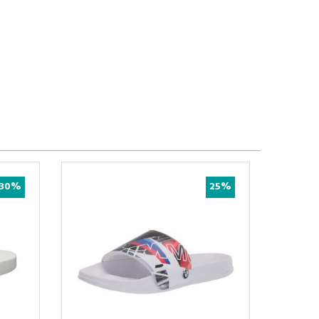
30%
25%