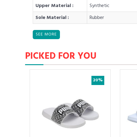
Upper Material :
Synthetic
Sole Material :
Rubber
PICKED FOR YOU
50%
20%