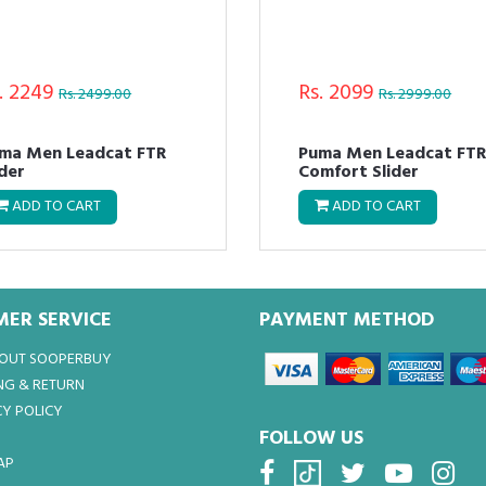
. 2249
Rs. 2099
Rs. 2499.00
Rs. 2999.00
ma Men Leadcat FTR
Puma Men Leadcat FT
ider
Comfort Slider
ADD TO CART
ADD TO CART
ER SERVICE
PAYMENT METHOD
BOUT SOOPERBUY
NG & RETURN
Y POLICY
FOLLOW US
AP