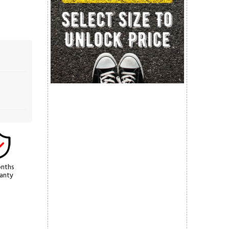
nths
anty