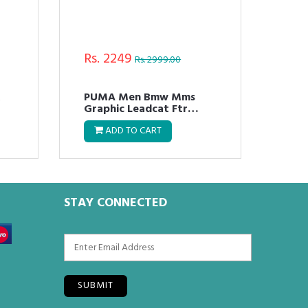
Rs. 2249
Rs.
Rs. 2999.00
R
PUMA Men Bmw Mms
Pum
Graphic Leadcat Ftr
Mas
Flipflops
ADD TO CART
STAY CONNECTED
SUBMIT