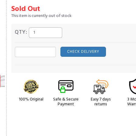
Sold Out
This item is currently out of stock
QTY:
CHECK DELIVERY
100% Original
Safe & Secure
Easy 7 days
3 Mo
Payment
returns
Warr