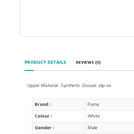
PRODUCT DETAILS
REVIEWS (
0
)
Upper Material : Synthetic Closure: slip on
Brand :
Puma
Colour :
White
Gender :
Male