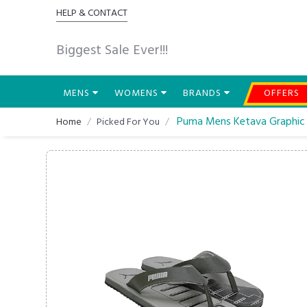
HELP & CONTACT
Biggest Sale Ever!!!
MENS
WOMENS
BRANDS
OFFERS
Puma Mens Ketava Graphic V
Home
Picked For You