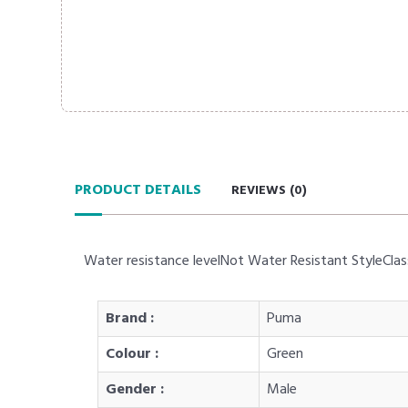
PRODUCT DETAILS
REVIEWS (
0
)
Water resistance levelNot Water Resistant StyleClas
Brand :
Puma
Colour :
Green
Gender :
Male