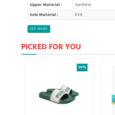
Upper Material :
Synthetic
Sole Material :
EVA
PICKED FOR YOU
5%
30%