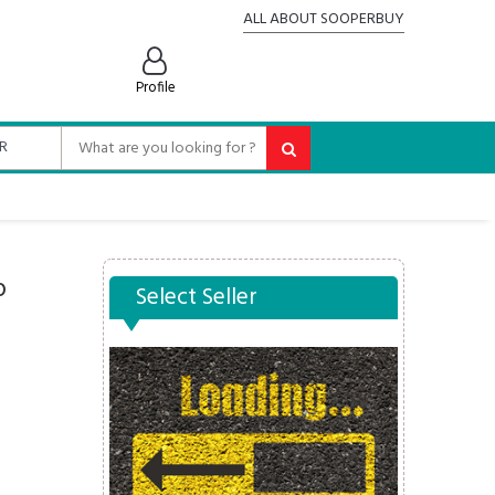
ALL ABOUT SOOPERBUY
Profile
p
Select Seller