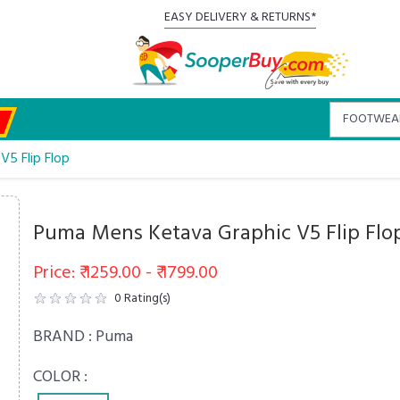
EASY DELIVERY & RETURNS*
5 Flip Flop
Puma Mens Ketava Graphic V5 Flip Flo
Price: ₹ 1259.00 - ₹ 1799.00
0
Rating(s)
BRAND :
Puma
COLOR :