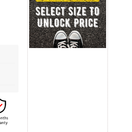
nths
anty