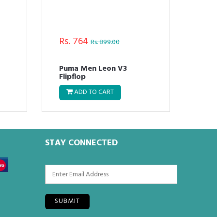
Rs. 764
Rs.
Rs. 899.00
Puma Men Leon V3
Pum
Flipflop
Flo
ADD TO CART
STAY CONNECTED
SUBMIT