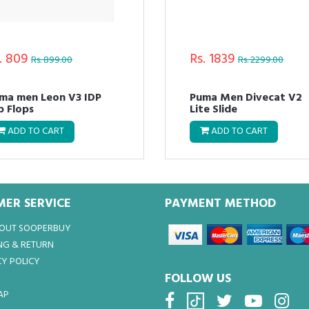
. 809
Rs. 1839
Rs. 899.00
Rs. 2299.00
ma men Leon V3 IDP
Puma Men Divecat V2
ip Flops
Lite Slide
ADD TO CART
ADD TO CART
ER SERVICE
PAYMENT METHOD
BOUT SOOPERBUY
NG & RETURN
Y POLICY
FOLLOW US
AP