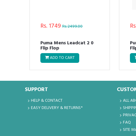
Rs. 1749
Rs
Rs. 2499.00
Puma Mens Leadcat 2 0
Pu
Flip Flop
Fl
ADD TO CART
SUPPORT
CUSTOM
HELP & CONTACT
ALL A
EASY DELIVERY & RETURNS*
SHIPPI
PRIVAC
FAQ
SITE M