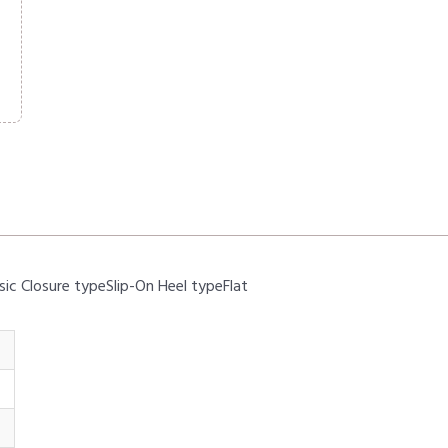
sic Closure typeSlip-On Heel typeFlat