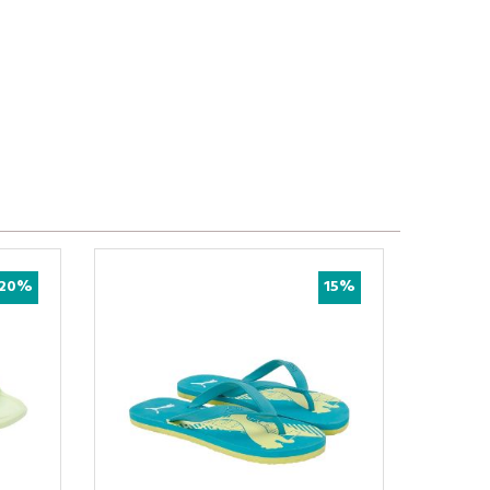
20%
15%