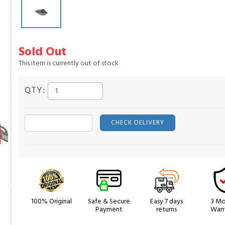
Sold Out
This item is currently out of stock
QTY:
CHECK DELIVERY
100% Original
Safe & Secure
Easy 7 days
3 Mo
Payment
returns
Warr