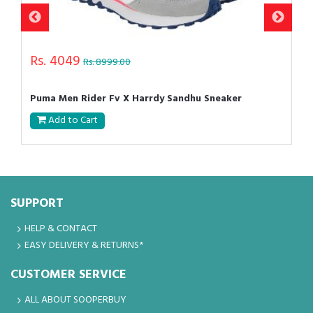
Rs. 4049
Rs. 8999.00
Puma Men Rider Fv X Harrdy Sandhu Sneaker
Add to Cart
SUPPORT
HELP & CONTACT
EASY DELIVERY & RETURNS*
CUSTOMER SERVICE
ALL ABOUT SOOPERBUY