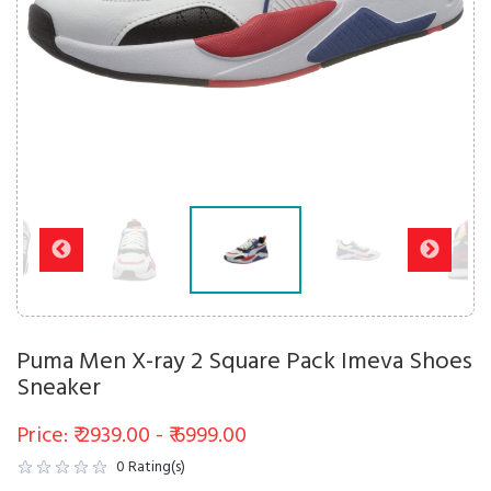
Puma Men X-ray 2 Square Pack Imeva Shoes
Sneaker
Price: ₹ 2939.00 - ₹ 6999.00
0
Rating(s)