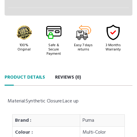
100%
Safe &
Easy 7 days
3 Months
Original
Secure
returns
Warranty
Payment
PRODUCT DETAILS
REVIEWS (
0
)
Material:Synthetic Closure:Lace up
Brand :
Puma
Colour :
Multi-Color