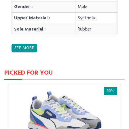
Gender :
Male
Upper Material :
Synthetic
Sole Material :
Rubber
PICKED FOR YOU
55%