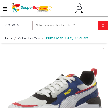
MENU
Profile
ALL
ABOUT
SOOPERBUY
PRIVACY
Puma Men X-ray 2 Square Pack Imeva Shoes Sneaker
Home
Picked For You
POLICY
FAQ
HELP
&
CONTACT
EASY
DELIVERY
&
RETURNS*