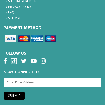
SHIPPING & RETURN
PRIVACY POLICY
FAQ
SITE MAP
PAYMENT METHOD
FOLLOW US
STAY CONNECTED
SUBMIT