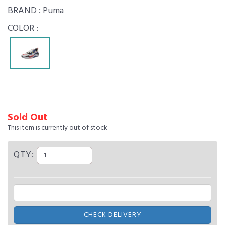
BRAND :
Puma
COLOR :
Sold Out
This item is currently out of stock
QTY:
CHECK DELIVERY