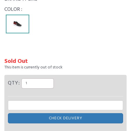
COLOR :
Sold Out
This item is currently out of stock
QTY:
CHECK DELIVERY