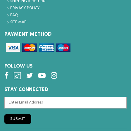
SHIPPING & RETURN
PRIVACY POLICY
FAQ
SITE MAP
PAYMENT METHOD
FOLLOW US
STAY CONNECTED
SUBMIT