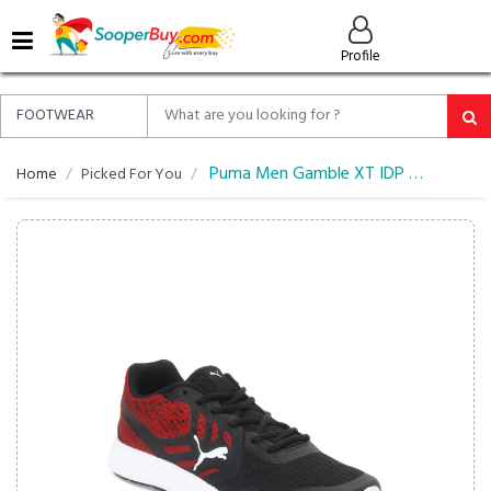
MENU
Profile
ALL
ABOUT
SOOPERBUY
PRIVACY
Puma Men Gamble XT IDP Running Shoes
Home
Picked For You
POLICY
FAQ
HELP
&
CONTACT
EASY
DELIVERY
&
RETURNS*