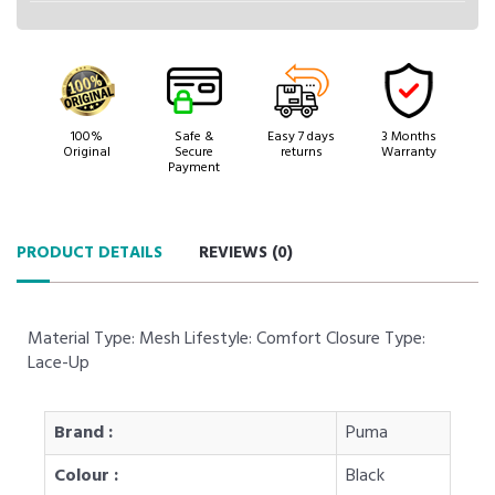
100%
Safe &
Easy 7 days
3 Months
Original
Secure
returns
Warranty
Payment
PRODUCT DETAILS
REVIEWS (
0
)
Material Type: Mesh Lifestyle: Comfort Closure Type:
Lace-Up
Brand :
Puma
Colour :
Black