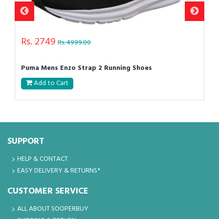
Rs. 2749
Rs. 4999.00
Puma Mens Enzo Strap 2 Running Shoes
Add to Cart
SUPPORT
HELP & CONTACT
EASY DELIVERY & RETURNS*
CUSTOMER SERVICE
ALL ABOUT SOOPERBUY