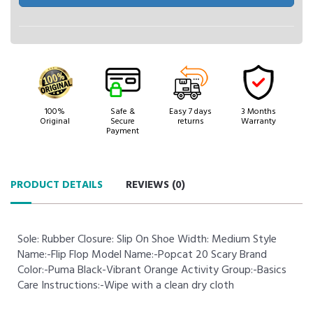
100%
Safe &
Easy 7 days
3 Months
Original
Secure
returns
Warranty
Payment
PRODUCT DETAILS
REVIEWS (
0
)
Sole: Rubber Closure: Slip On Shoe Width: Medium Style
Name:-Flip Flop Model Name:-Popcat 20 Scary Brand
Color:-Puma Black-Vibrant Orange Activity Group:-Basics
Care Instructions:-Wipe with a clean dry cloth