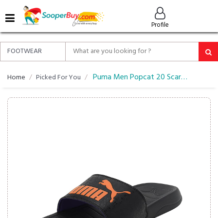
MENU
Profile
ALL
ABOUT
SOOPERBUY
PRIVACY
Puma Men Popcat 20 Scary Flipflop
Home
Picked For You
POLICY
FAQ
HELP
&
CONTACT
EASY
DELIVERY
&
RETURNS*