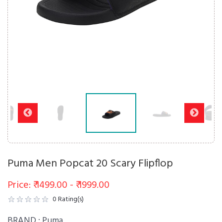
Puma Men Popcat 20 Scary Flipflop
Price: ₹ 1499.00 - ₹ 1999.00
0
Rating(s)
BRAND :
Puma