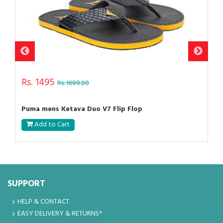
Rs. 1495
Rs. 1699.00
Puma mens Ketava Duo V7 Flip Flop
Add to Cart
SUPPORT
HELP & CONTACT
EASY DELIVERY & RETURNS*