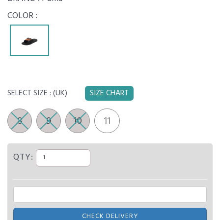
COLOR :
SELECT SIZE :
(UK)
SIZE CHART
8
9
10
11
QTY:
CHECK DELIVERY