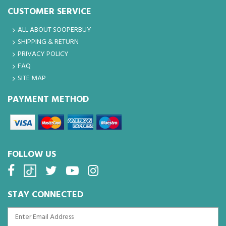
CUSTOMER SERVICE
ALL ABOUT SOOPERBUY
SHIPPING & RETURN
PRIVACY POLICY
FAQ
SITE MAP
PAYMENT METHOD
FOLLOW US
STAY CONNECTED