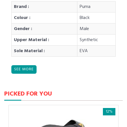
Brand :
Puma
Colour :
Black
Gender :
Male
Upper Material :
Synthetic
Sole Material :
EVA
PICKED FOR YOU
12%