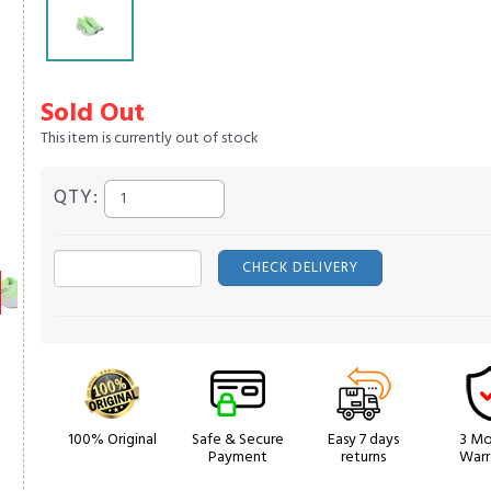
Sold Out
This item is currently out of stock
QTY:
CHECK DELIVERY
100% Original
Safe & Secure
Easy 7 days
3 Mo
Payment
returns
Warr