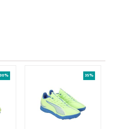
30%
35%