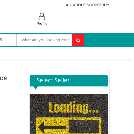
ALL ABOUT SOOPERBUY
Profile
hoe
Select Seller