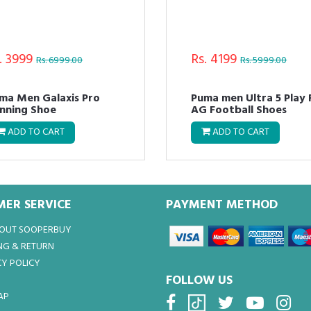
. 3999
Rs. 4199
Rs. 6999.00
Rs. 5999.00
ma Men Galaxis Pro
Puma men Ultra 5 Play
nning Shoe
AG Football Shoes
ADD TO CART
ADD TO CART
ER SERVICE
PAYMENT METHOD
BOUT SOOPERBUY
NG & RETURN
Y POLICY
FOLLOW US
AP