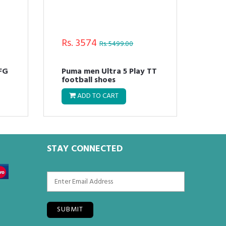
Rs. 3574
Rs.
Rs. 5499.00
 FG
Puma men Ultra 5 Play TT
Pum
football shoes
Run
ADD TO CART
STAY CONNECTED
SUBMIT