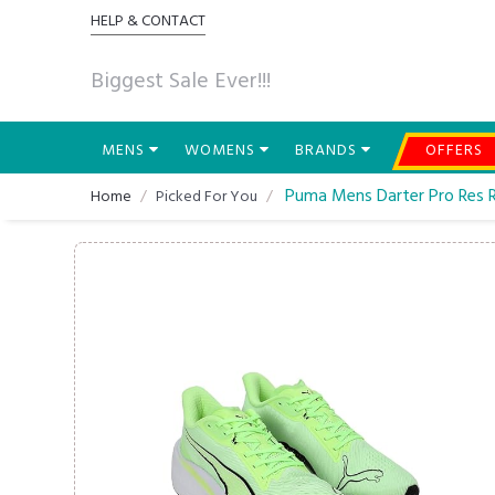
HELP & CONTACT
Biggest Sale Ever!!!
MENS
WOMENS
BRANDS
OFFERS
Puma Mens Darter Pro Res 
Home
Picked For You