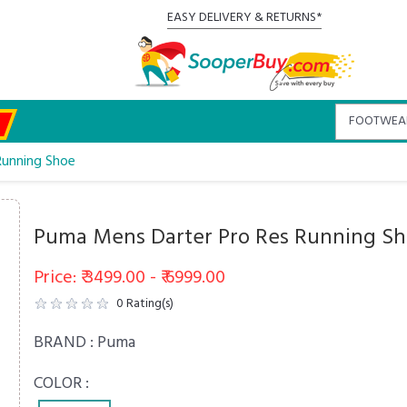
EASY DELIVERY & RETURNS*
Running Shoe
Puma Mens Darter Pro Res Running S
Price: ₹ 3499.00 - ₹ 6999.00
0
Rating(s)
BRAND :
Puma
COLOR :