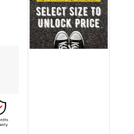
nths
anty