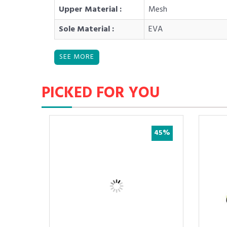
Upper Material :
Mesh
Sole Material :
EVA
PICKED FOR YOU
37%
45%