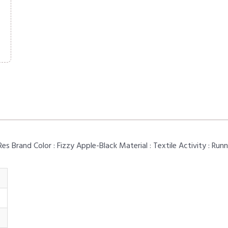
 Brand Color : Fizzy Apple-Black Material : Textile Activity : Run