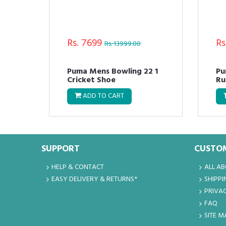
Rs. 7699
Rs
Rs. 13999.00
Puma Mens Bowling 22 1
Pu
Cricket Shoe
Ru
ADD TO CART
SUPPORT
CUSTOM
HELP & CONTACT
ALL A
EASY DELIVERY & RETURNS*
SHIPPI
PRIVAC
FAQ
SITE M