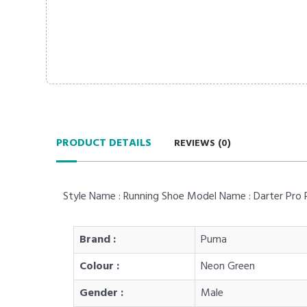
PRODUCT DETAILS
REVIEWS (
0
)
Style Name : Running Shoe Model Name : Darter Pro Res
Brand :
Puma
Colour :
Neon Green
Gender :
Male