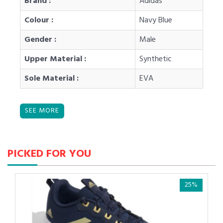
Brand :
Adidas
Colour :
Navy Blue
Gender :
Male
Upper Material :
Synthetic
Sole Material :
EVA
PICKED FOR YOU
25%