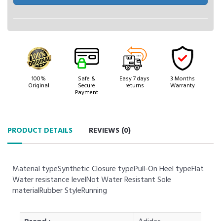
100%
Safe &
Easy 7 days
3 Months
Original
Secure
returns
Warranty
Payment
PRODUCT DETAILS
REVIEWS (
0
)
Material typeSynthetic Closure typePull-On Heel typeFlat
Water resistance levelNot Water Resistant Sole
materialRubber StyleRunning