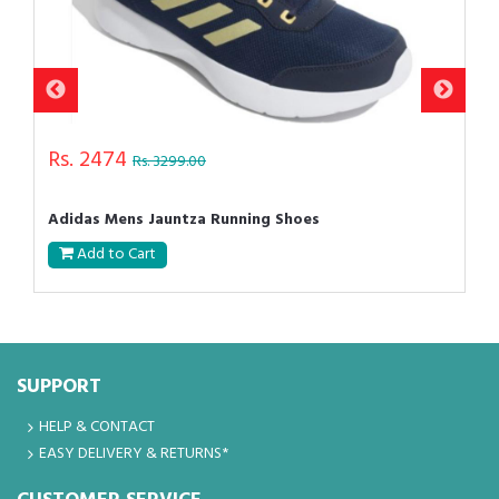
Rs. 2474
Rs. 3299.00
Adidas Mens Jauntza Running Shoes
Add to Cart
SUPPORT
HELP & CONTACT
EASY DELIVERY & RETURNS*