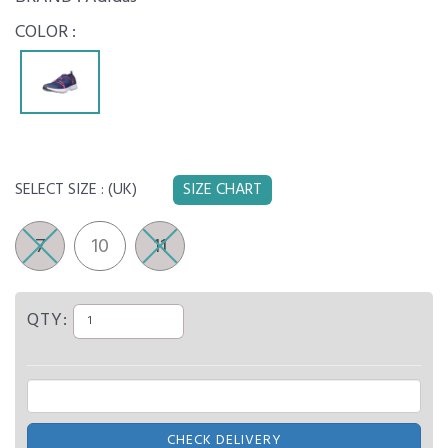
COLOR :
SELECT SIZE :
(UK)
SIZE CHART
7
10
11
QTY:
CHECK DELIVERY