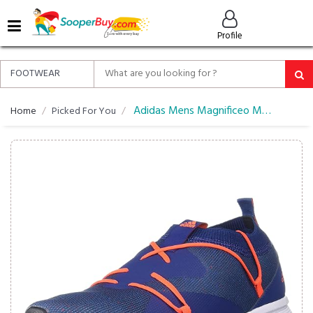
MENU
Profile
ALL
ABOUT
SOOPERBUY
PRIVACY
Adidas Mens Magnificeo M Running Shoes
Home
Picked For You
POLICY
FAQ
HELP
&
CONTACT
EASY
DELIVERY
&
RETURNS*