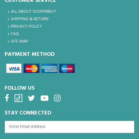
CUSTOMER SERVICE
ALL ABOUT SOOPERBUY
SHIPPING & RETURN
PRIVACY POLICY
FAQ
SITE MAP
PAYMENT METHOD
FOLLOW US
STAY CONNECTED