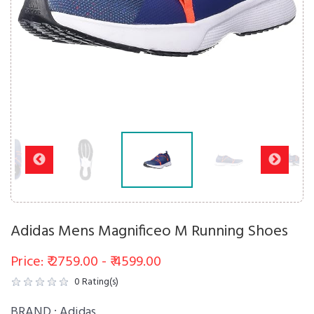
Adidas Mens Magnificeo M Running Shoes
Price: ₹ 2759.00 - ₹ 4599.00
0
Rating(s)
BRAND :
Adidas