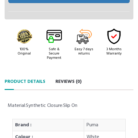
100%
Safe &
Easy 7 days
3 Months
Original
Secure
returns
Warranty
Payment
PRODUCT DETAILS
REVIEWS (
0
)
Material:Synthetic Closure:Slip On
Brand :
Puma
Colour :
White