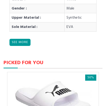
Gender :
Male
Upper Material :
Synthetic
Sole Material :
EVA
PICKED FOR YOU
50%