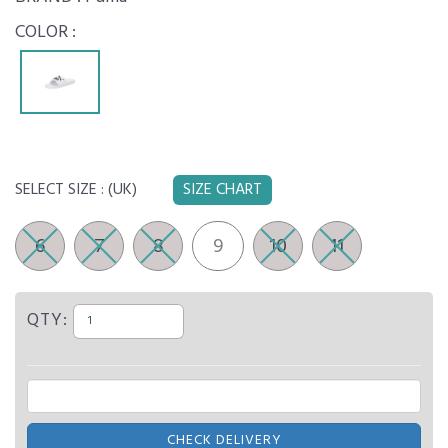
COLOR :
SELECT SIZE :
(UK)
SIZE CHART
6
7
8
9
10
11
QTY:
CHECK DELIVERY