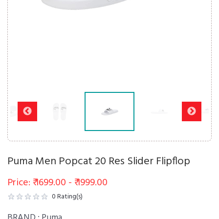
Puma Men Popcat 20 Res Slider Flipflop
Price: ₹ 1699.00 - ₹ 1999.00
0
Rating(s)
BRAND :
Puma