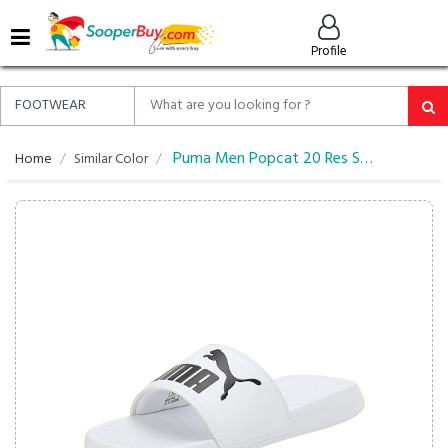
MENU
Profile
ALL
ABOUT
SOOPERBUY
PRIVACY
Puma Men Popcat 20 Res Slider Flipflop
Home
Similar Color
POLICY
FAQ
HELP
&
CONTACT
EASY
DELIVERY
&
RETURNS*