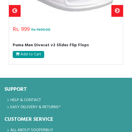
Rs. 999
Rs. 1999.00
Puma Men Divecat v2 Slides Flip Flops
Add to Cart
SUPPORT
HELP & CONTACT
EASY DELIVERY & RETURNS*
CUSTOMER SERVICE
ALL ABOUT SOOPERBUY