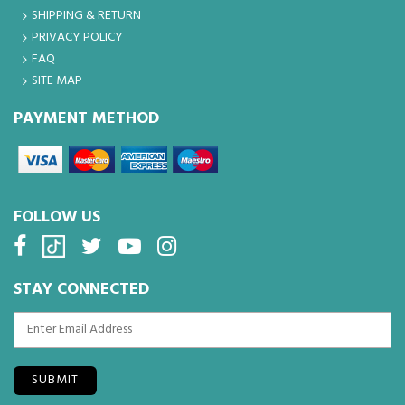
SHIPPING & RETURN
PRIVACY POLICY
FAQ
SITE MAP
PAYMENT METHOD
FOLLOW US
STAY CONNECTED
SUBMIT