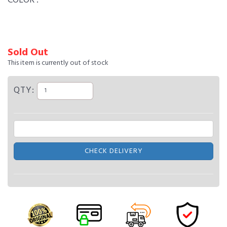
COLOR :
Sold Out
This item is currently out of stock
QTY:
CHECK DELIVERY