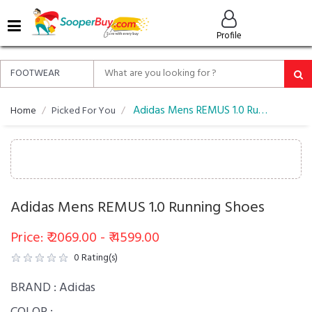
MENU
Profile
ALL
ABOUT
SOOPERBUY
PRIVACY
Adidas Mens REMUS 1.0 Running Shoes
Home
Picked For You
POLICY
FAQ
HELP
&
Adidas Mens REMUS 1.0 Running Shoes
CONTACT
EASY
Price: ₹ 2069.00 - ₹ 4599.00
DELIVERY
0
Rating(s)
&
RETURNS*
BRAND :
Adidas