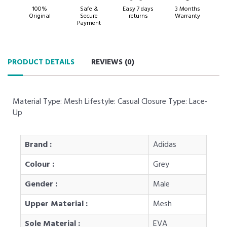
100%
Safe &
Easy 7 days
3 Months
Original
Secure
returns
Warranty
Payment
PRODUCT DETAILS
REVIEWS (
0
)
Material Type: Mesh Lifestyle: Casual Closure Type: Lace-
Up
Brand :
Adidas
Colour :
Grey
Gender :
Male
Upper Material :
Mesh
Sole Material :
EVA