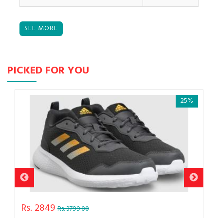
PICKED FOR YOU
25%
Rs. 2849
Rs. 3799.00