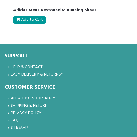
Adidas Mens Restound M Running Shoes
Add to Cart
SUPPORT
HELP & CONTACT
EASY DELIVERY & RETURNS*
CUSTOMER SERVICE
ALL ABOUT SOOPERBUY
SHIPPING & RETURN
PRIVACY POLICY
FAQ
SITE MAP