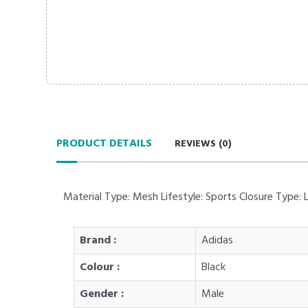
PRODUCT DETAILS
REVIEWS (
0
)
Material Type: Mesh Lifestyle: Sports Closure Type:
Brand :
Adidas
Colour :
Black
Gender :
Male