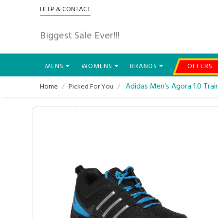
HELP & CONTACT
Biggest Sale Ever!!!
MENS
WOMENS
BRANDS
OFFERS
Adidas Men's Agora 1.0 Trai
Home
Picked For You