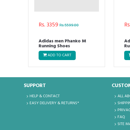
Rs. 3359
Rs
Rs. 5599.00
Adidas men Phanko M
Ad
Running Shoes
Ru
ADD TO CART
SUPPORT
CUSTOM
HELP & CONTACT
ALL A
EASY DELIVERY & RETURNS*
SHIPPI
PRIVAC
FAQ
SITE M