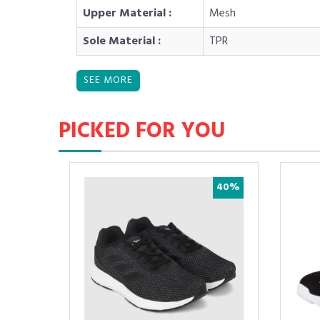
Upper Material :
Mesh
Sole Material :
TPR
PICKED FOR YOU
30%
40%