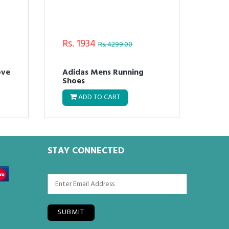
Rs. 1934
Rs.
Rs. 4299.00
ove
Adidas Mens Running
Adi
Shoes
Run
ADD TO CART
STAY CONNECTED
SUBMIT