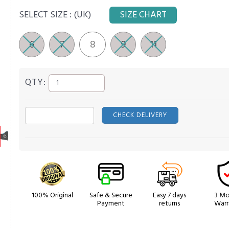
SELECT SIZE :
(UK)
SIZE CHART
6
7
8
9
11
QTY:
CHECK DELIVERY
100% Original
Safe & Secure
Easy 7 days
3 Mo
Payment
returns
Warr