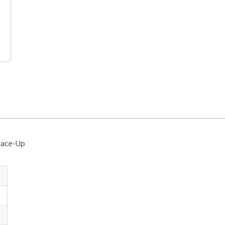
 Lace-Up