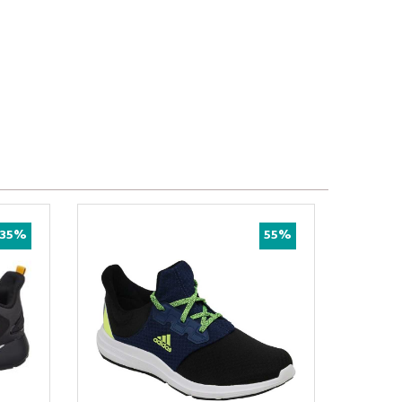
35%
55%