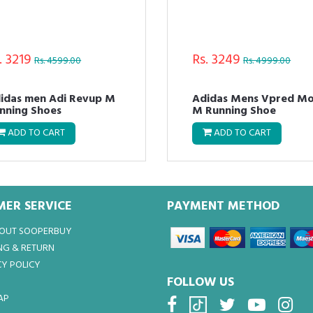
. 3219
Rs. 3249
Rs. 4599.00
Rs. 4999.00
idas men Adi Revup M
Adidas Mens Vpred M
nning Shoes
M Running Shoe
ADD TO CART
ADD TO CART
ER SERVICE
PAYMENT METHOD
BOUT SOOPERBUY
NG & RETURN
Y POLICY
FOLLOW US
AP