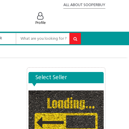
ALL ABOUT SOOPERBUY
Profile
Select Seller