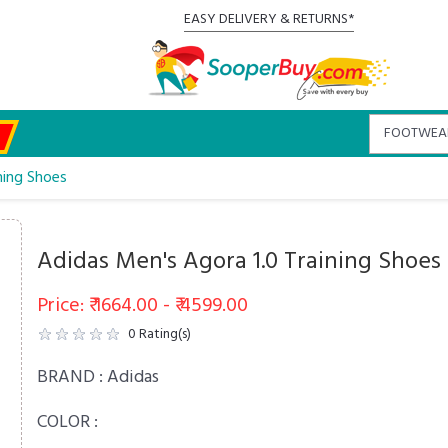
EASY DELIVERY & RETURNS*
ning Shoes
Adidas Men's Agora 1.0 Training Shoes
Price: ₹ 1664.00 - ₹ 4599.00
0
Rating(s)
BRAND :
Adidas
COLOR :