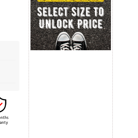
nths
anty