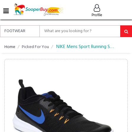
MENU
Profile
ALL
ABOUT
SOOPERBUY
PRIVACY
NIKE Mens Sport Running Shoes
Home
Picked For You
POLICY
FAQ
HELP
&
CONTACT
EASY
DELIVERY
&
RETURNS*