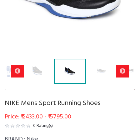
NIKE Mens Sport Running Shoes
Price: ₹ 2433.00 - ₹ 5795.00
0
Rating(s)
BRAND :
Nike