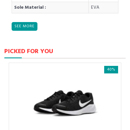
Sole Material :
EVA
PICKED FOR YOU
40%