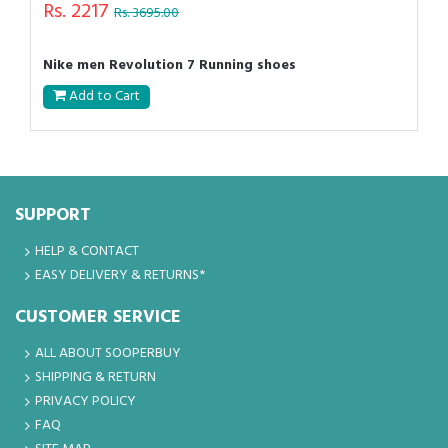
Rs. 2217
Rs. 3695.00
Nike men Revolution 7 Running shoes
Add to Cart
SUPPORT
HELP & CONTACT
EASY DELIVERY & RETURNS*
CUSTOMER SERVICE
ALL ABOUT SOOPERBUY
SHIPPING & RETURN
PRIVACY POLICY
FAQ