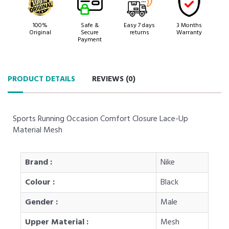
100%
Safe &
Easy 7 days
3 Months
Original
Secure
returns
Warranty
Payment
PRODUCT DETAILS
REVIEWS (
0
)
Sports Running Occasion Comfort Closure Lace-Up
Material Mesh
Brand :
Nike
Colour :
Black
Gender :
Male
Upper Material :
Mesh