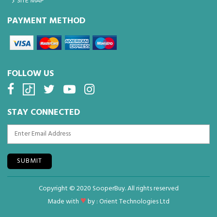
SITE MAP
PAYMENT METHOD
FOLLOW US
STAY CONNECTED
SUBMIT
Copyright © 2020 SooperBuy. All rights reserved
♥
Made with
by :
Orient Technologies Ltd