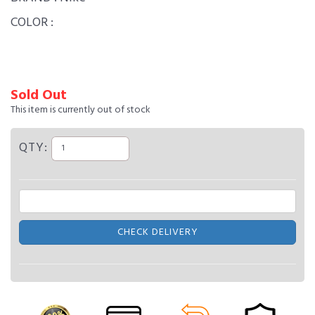
COLOR :
Sold Out
This item is currently out of stock
QTY:
CHECK DELIVERY