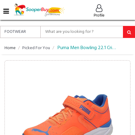
MENU
Profile
ALL
ABOUT
SOOPERBUY
PRIVACY
Puma Men Bowling 22.1 Cricket Shoe
Home
Picked For You
POLICY
FAQ
HELP
&
CONTACT
EASY
DELIVERY
&
RETURNS*