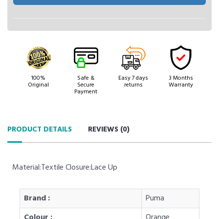
100%
Safe &
Easy 7 days
3 Months
Original
Secure
returns
Warranty
Payment
PRODUCT DETAILS
REVIEWS (
0
)
Material:Textile Closure:Lace Up
Brand :
Puma
Colour :
Orange