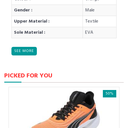
Gender :
Male
Upper Material :
Textile
Sole Material :
EVA
PICKED FOR YOU
50%