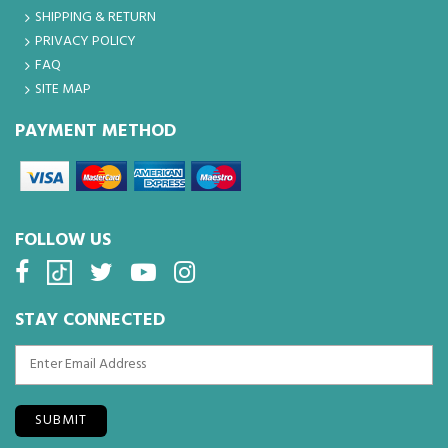
SHIPPING & RETURN
PRIVACY POLICY
FAQ
SITE MAP
PAYMENT METHOD
FOLLOW US
STAY CONNECTED
SUBMIT