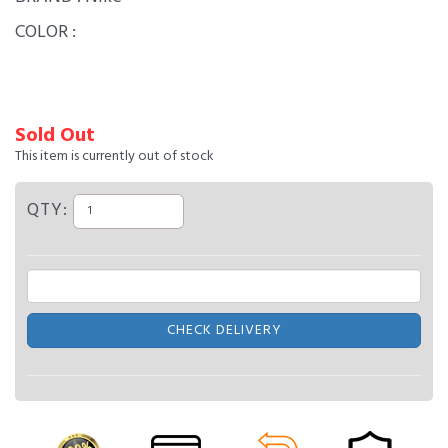
COLOR :
Sold Out
This item is currently out of stock
QTY:
CHECK DELIVERY