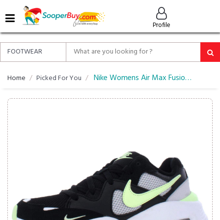
MENU
Profile
ALL
ABOUT
SOOPERBUY
PRIVACY
Nike Womens Air Max Fusion Running Shoe
Home
Picked For You
POLICY
FAQ
HELP
&
CONTACT
EASY
DELIVERY
&
RETURNS*