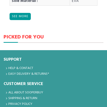
Sole Material :
EVA
PICKED FOR YOU
SUPPORT
HELP & CONTACT
EASY DELIVERY & RETURNS*
CUSTOMER SERVICE
ALL ABOUT SOOPERBUY
SHIPPING & RETURN
PRIVACY POLICY