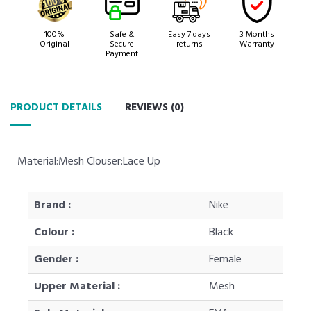
100%
Safe &
Easy 7 days
3 Months
Original
Secure
returns
Warranty
Payment
PRODUCT DETAILS
REVIEWS (
0
)
Material:Mesh Clouser:Lace Up
Brand :
Nike
Colour :
Black
Gender :
Female
Upper Material :
Mesh