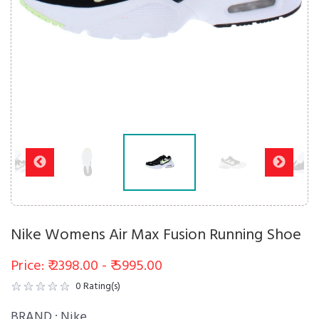
Nike Womens Air Max Fusion Running Shoe
Price: ₹ 2398.00 - ₹ 5995.00
0
Rating(s)
BRAND :
Nike