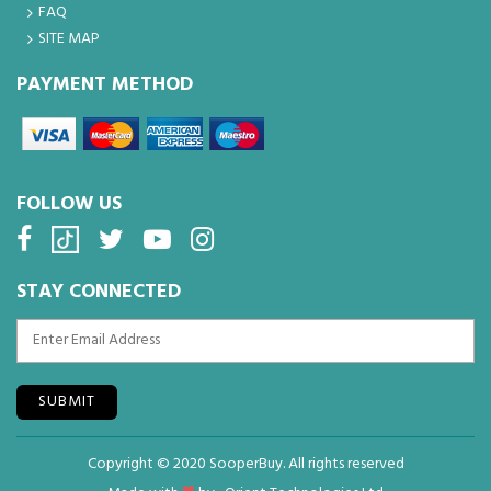
FAQ
SITE MAP
PAYMENT METHOD
FOLLOW US
STAY CONNECTED
SUBMIT
Copyright © 2020 SooperBuy. All rights reserved