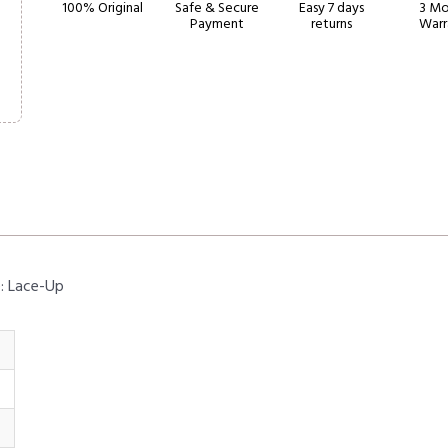
100% Original
Safe & Secure
Easy 7 days
3 Mo
Payment
returns
Warr
e: Lace-Up