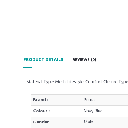
PRODUCT DETAILS
REVIEWS (
0
)
Material Type: Mesh Lifestyle: Comfort Closure Typ
Brand :
Puma
Colour :
Navy Blue
Gender :
Male