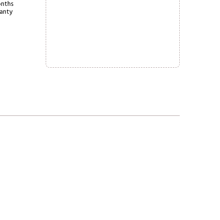
nths
anty