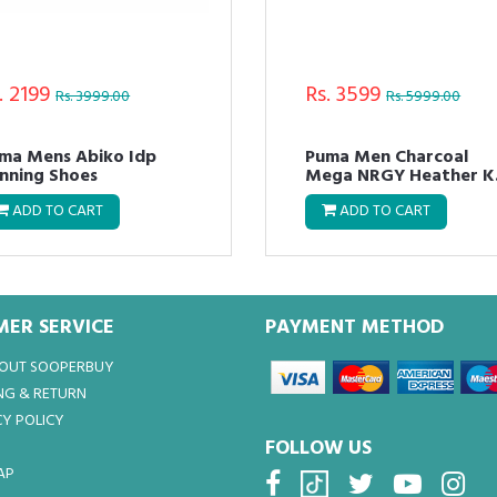
. 2399
Rs. 4799
Rs. 5999.00
Rs. 9999.00
ma Mens NRGY Neko
Puma Men SPEED 600
ort Running Shoes
FUSEFIT Running Shoes
ADD TO CART
ADD TO CART
ER SERVICE
PAYMENT METHOD
BOUT SOOPERBUY
NG & RETURN
Y POLICY
FOLLOW US
AP