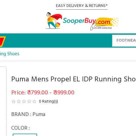
EASY DELIVERY & RETURNS*
ing Shoes
Puma Mens Propel EL IDP Running Sho
Price: ₹ 1799.00 - ₹ 3999.00
0
Rating(s)
BRAND :
Puma
COLOR :