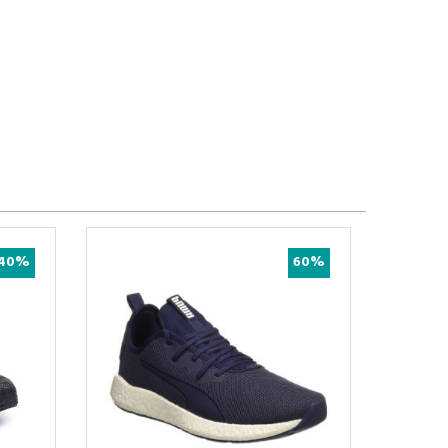
52%
75%