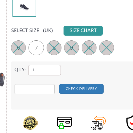
SELECT SIZE :
(UK)
SIZE CHART
6
7
8
9
10
11
QTY:
CHECK DELIVERY