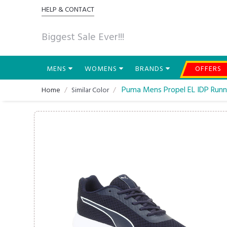
HELP & CONTACT
Biggest Sale Ever!!!
MENS
WOMENS
BRANDS
OFFERS
Puma Mens Propel EL IDP Runn
Home
Similar Color