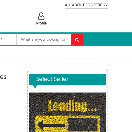
ALL ABOUT SOOPERBUY
Profile
es
Select Seller