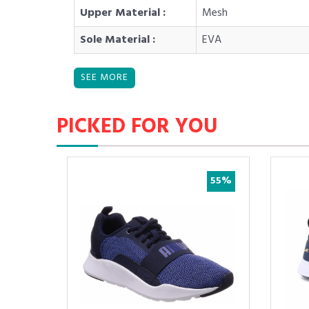
Upper Material :
Mesh
Sole Material :
EVA
PICKED FOR YOU
45%
40%