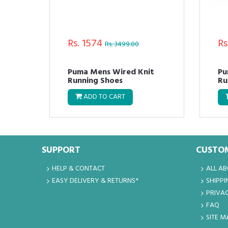
Rs. 3599
Rs
Rs. 5999.00
Puma Men Charcoal
Pu
Mega NRGY Heather Knit
Sp
Running Shoes
ADD TO CART
SUPPORT
CUSTOM
HELP & CONTACT
ALL A
EASY DELIVERY & RETURNS*
SHIPPI
PRIVAC
FAQ
SITE M