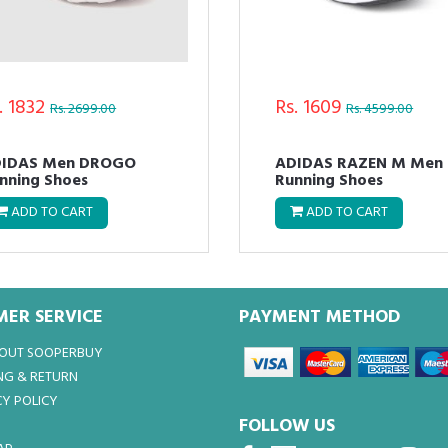
. 1832
Rs. 1609
Rs. 2699.00
Rs. 4599.00
IDAS Men DROGO
ADIDAS RAZEN M Men
nning Shoes
Running Shoes
ADD TO CART
ADD TO CART
ER SERVICE
PAYMENT METHOD
BOUT SOOPERBUY
NG & RETURN
Y POLICY
FOLLOW US