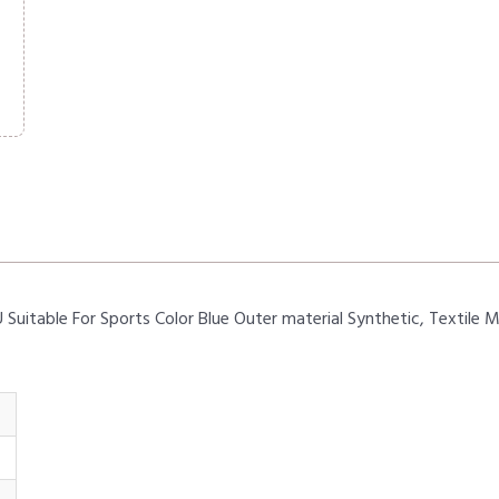
table For Sports Color Blue Outer material Synthetic, Textile 