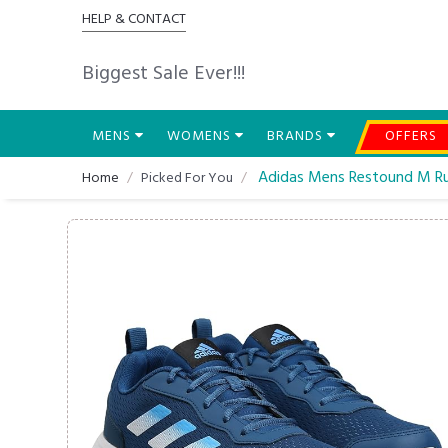
HELP & CONTACT
Biggest Sale Ever!!!
MENS
WOMENS
BRANDS
OFFERS
Adidas Mens Restound M Ru
Home
Picked For You