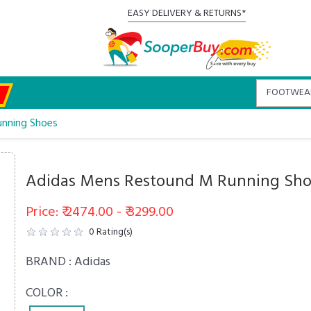
EASY DELIVERY & RETURNS*
nning Shoes
Adidas Mens Restound M Running Sh
Price: ₹ 2474.00 - ₹ 3299.00
0
Rating(s)
BRAND :
Adidas
COLOR :