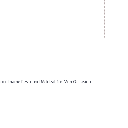
Model name Restound M Ideal for Men Occasion