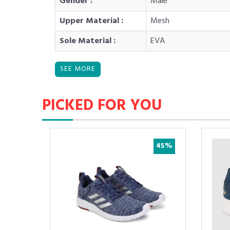
Gender :
Male
Upper Material :
Mesh
Sole Material :
EVA
PICKED FOR YOU
29%
45%