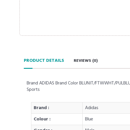
PRODUCT DETAILS
REVIEWS (
0
)
Brand ADIDAS Brand Color BLUNIT/FTWWHT/PULBLU Sui
Sports
Brand :
Adidas
Colour :
Blue