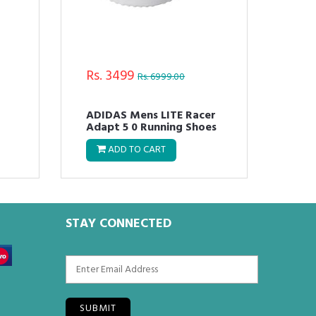
Rs. 3499
Rs.
Rs. 6999.00
ADIDAS Mens LITE Racer
Adi
Adapt 5 0 Running Shoes
OSP
ADD TO CART
STAY CONNECTED
SUBMIT