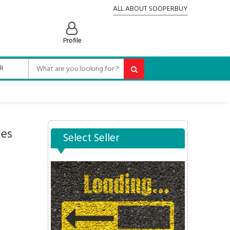
ALL ABOUT SOOPERBUY
Profile
oes
Select Seller