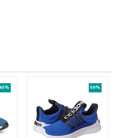
65%
50%