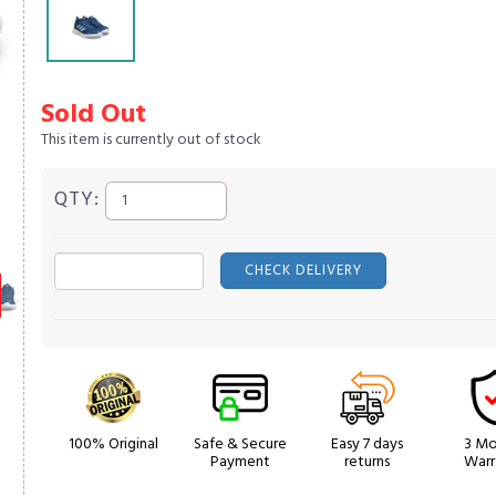
Sold Out
This item is currently out of stock
QTY:
CHECK DELIVERY
100% Original
Safe & Secure
Easy 7 days
3 Mo
Payment
returns
Warr