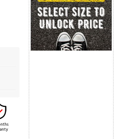
nths
anty