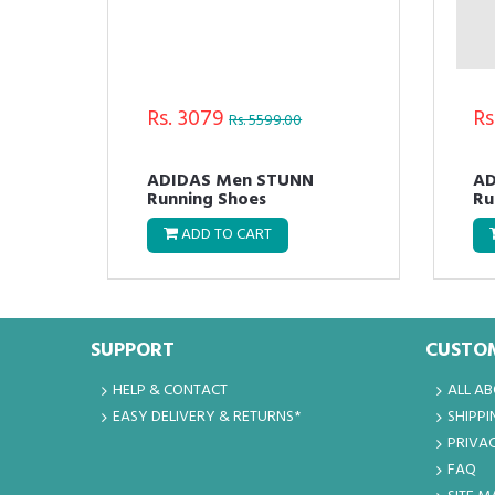
Rs. 3079
Rs
Rs. 5599.00
M
ADIDAS Men STUNN
AD
Running Shoes
Ru
ADD TO CART
SUPPORT
CUSTOM
HELP & CONTACT
ALL A
EASY DELIVERY & RETURNS*
SHIPPI
PRIVAC
FAQ