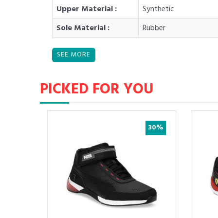
Upper Material :
Synthetic
Sole Material :
Rubber
PICKED FOR YOU
30%
30%