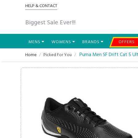
HELP & CONTACT
Biggest Sale Ever!!!
MENS
WOMENS
BRANDS
OFFERS
Puma Men SF Drift Cat 5 Ult
Home
Picked For You