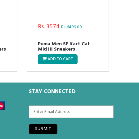
Rs. 3574
Rs.
Rs. 6499.00
Puma Men SF Kart Cat
Pum
ers
Mid III Sneakers
Cor
ADD TO CART
STAY CONNECTED
SUBMIT