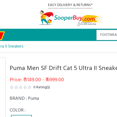
EASY DELIVERY & RETURNS*
ra II Sneakers
Puma Men SF Drift Cat 5 Ultra II Sneak
Price: ₹ 3149.00 - ₹ 6999.00
0
Rating(s)
BRAND :
Puma
COLOR :