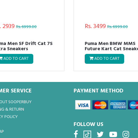
. 2939
Rs. 3499
Rs. 6999.00
Rs. 6999.00
ma Men SF Drift Cat 7S
Puma Men BMW MMS
Ultra Sneakers
Future Kart Cat Sneak
ADD TO CART
ADD TO CART
ER SERVICE
PAYMENT METHOD
BOUT SOOPERBUY
NG & RETURN
Y POLICY
FOLLOW US
AP