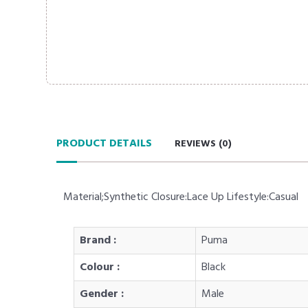
PRODUCT DETAILS
REVIEWS (
0
)
Material;Synthetic Closure:Lace Up Lifestyle:Casual
Brand :
Puma
Colour :
Black
Gender :
Male