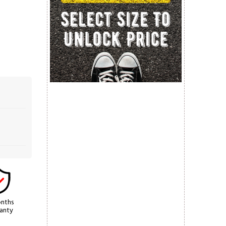
nths
anty