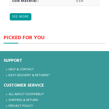
Sole Material :
EVA
PICKED FOR YOU
SUPPORT
HELP & CONTACT
EASY DELIVERY & RETURNS*
CUSTOMER SERVICE
ALL ABOUT SOOPERBUY
SHIPPING & RETURN
PRIVACY POLICY