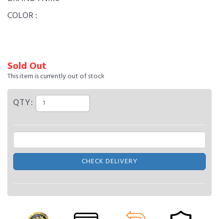
COLOR :
Sold Out
This item is currently out of stock
QTY:
CHECK DELIVERY