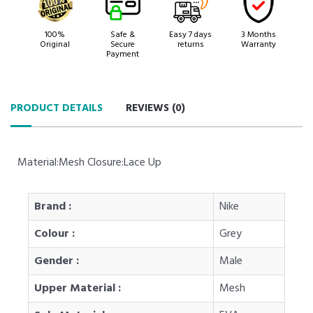
100%
Safe &
Easy 7 days
3 Months
Original
Secure
returns
Warranty
Payment
PRODUCT DETAILS
REVIEWS (
0
)
Material:Mesh Closure:Lace Up
Brand :
Nike
Colour :
Grey
Gender :
Male
Upper Material :
Mesh