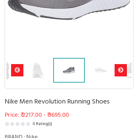
Nike Men Revolution Running Shoes
Price: ₹ 2217.00 - ₹ 3695.00
0
Rating(s)
BRAND :
Nike