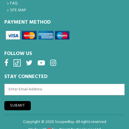
FAQ
SITE MAP
PAYMENT METHOD
FOLLOW US
STAY CONNECTED
SUBMIT
Copyright © 2020 SooperBuy. All rights reserved