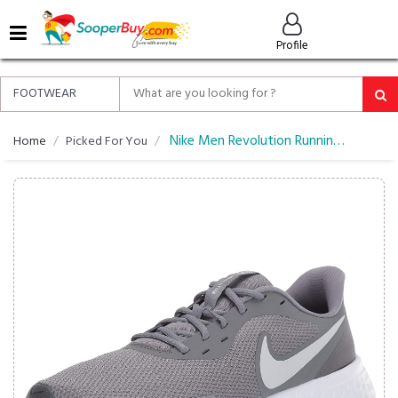
MENU
Profile
ALL
ABOUT
SOOPERBUY
PRIVACY
Nike Men Revolution Running Shoes
Home
Picked For You
POLICY
FAQ
HELP
&
CONTACT
EASY
DELIVERY
&
RETURNS*