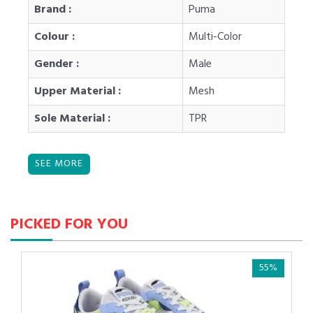
Brand :
Puma
Colour :
Multi-Color
Gender :
Male
Upper Material :
Mesh
Sole Material :
TPR
PICKED FOR YOU
55%