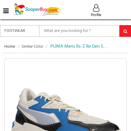
MENU
Profile
ALL
ABOUT
SOOPERBUY
PRIVACY
PUMA Mens Rs-Z Re.Gen Sneakers
Home
Similar Color
POLICY
FAQ
HELP
&
CONTACT
EASY
DELIVERY
&
RETURNS*