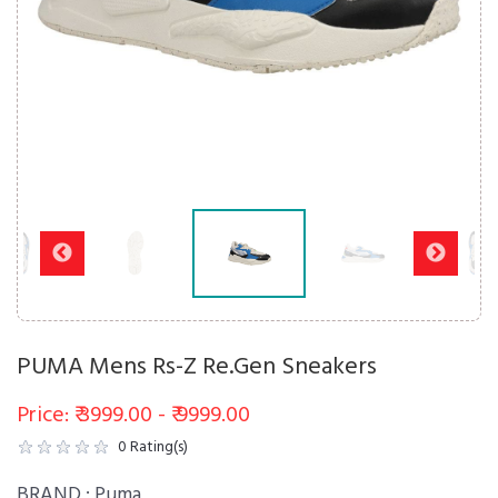
PUMA Mens Rs-Z Re.Gen Sneakers
Price: ₹ 3999.00 - ₹ 9999.00
0
Rating(s)
BRAND :
Puma