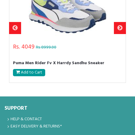
Rs. 4049
Rs. 8999.00
Puma Men Rider Fv X Harrdy Sandhu Sneaker
Add to Cart
SUPPORT
HELP & CONTACT
EASY DELIVERY & RETURNS*