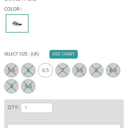
COLOR :
SELECT SIZE :
(UK)
SIZE CHART
5.5
6
6.5
7
7.5
8
8.5
9
9.5
QTY: