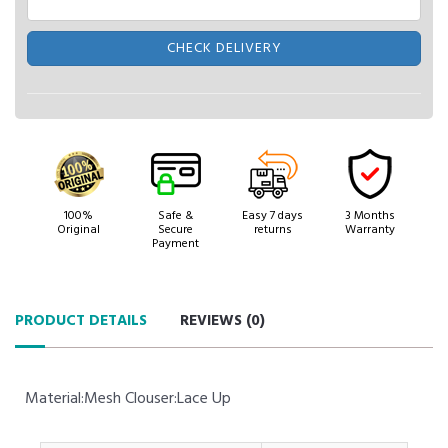
CHECK DELIVERY
100%
Safe &
Easy 7 days
3 Months
Original
Secure
returns
Warranty
Payment
PRODUCT DETAILS
REVIEWS (
0
)
Material:Mesh Clouser:Lace Up