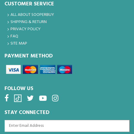
CUSTOMER SERVICE
ALL ABOUT SOOPERBUY
SHIPPING & RETURN
PRIVACY POLICY
FAQ
SITE MAP
PAYMENT METHOD
FOLLOW US
STAY CONNECTED