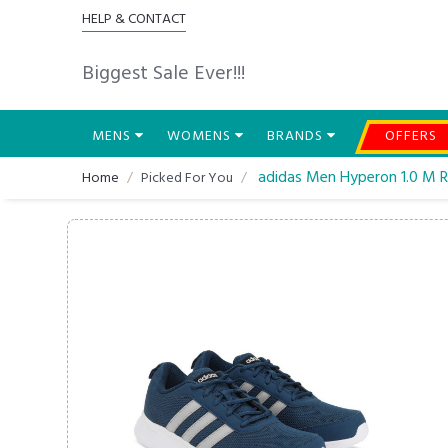
HELP & CONTACT
Biggest Sale Ever!!!
MENS
WOMENS
BRANDS
OFFERS
adidas Men Hyperon 1.0 M 
Home
Picked For You