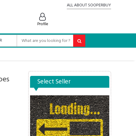
ALL ABOUT SOOPERBUY
Profile
oes
Select Seller