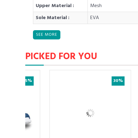
Upper Material :
Mesh
Sole Material :
EVA
PICKED FOR YOU
25%
30%