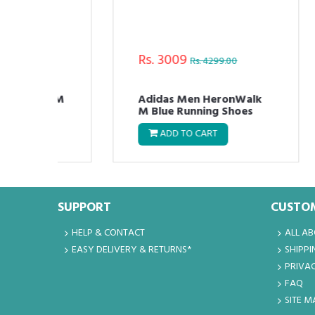
Rs. 3009
Rs
Rs. 4299.00
nd M
Adidas Men HeronWalk
Ad
M Blue Running Shoes
Ru
ADD TO CART
SUPPORT
CUSTOM
HELP & CONTACT
ALL A
EASY DELIVERY & RETURNS*
SHIPPI
PRIVAC
FAQ
SITE M