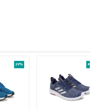
29%
45%