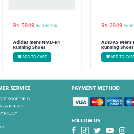
. 5849
Rs. 2849
Rs. 12999.00
Rs. 3999.00
idas mens NMD-R1
ADIDAS Mens FLUO M
nning Shoes
Running Shoes
ADD TO CART
ADD TO CART
ER SERVICE
PAYMENT METHOD
BOUT SOOPERBUY
NG & RETURN
Y POLICY
FOLLOW US
AP