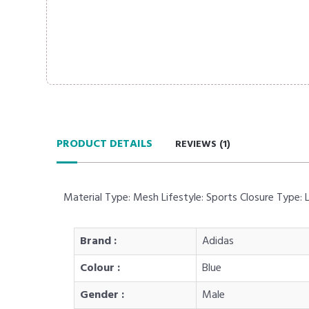
PRODUCT DETAILS
REVIEWS (
1
)
Material Type: Mesh Lifestyle: Sports Closure Type:
Brand :
Adidas
Colour :
Blue
Gender :
Male