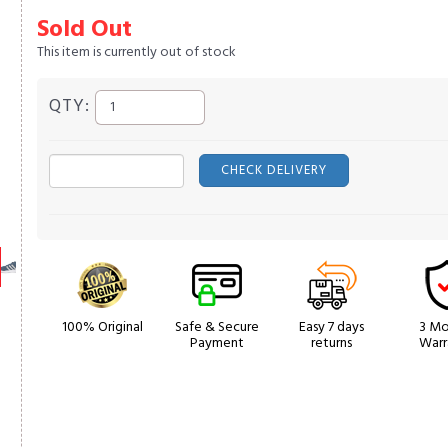
Sold Out
This item is currently out of stock
QTY:
CHECK DELIVERY
100% Original
Safe & Secure
Easy 7 days
3 Mo
Payment
returns
Warr