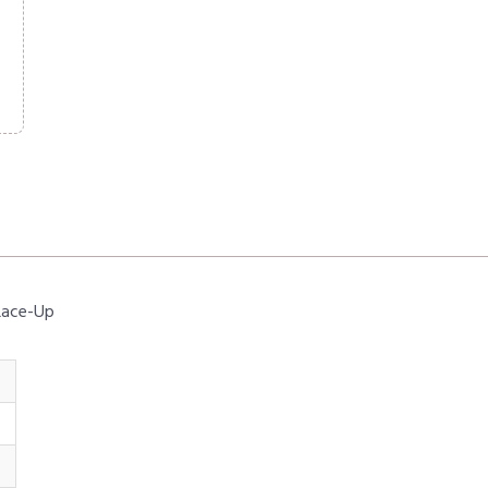
 Lace-Up