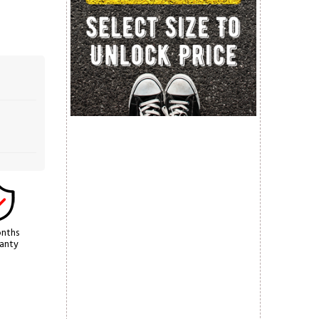
nths
anty