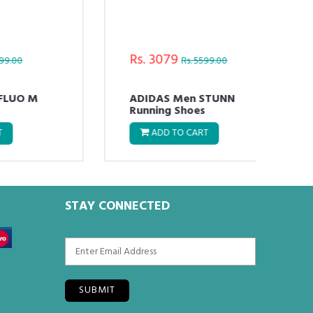
Rs. 3079
Rs.
Rs. 5599.00
ADIDAS Men STUNN
ADI
Running Shoes
Run
ADD TO CART
STAY CONNECTED
SUBMIT