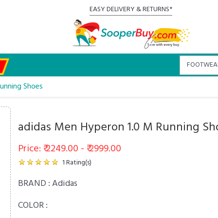
EASY DELIVERY & RETURNS*
Running Shoes
adidas Men Hyperon 1.0 M Running Sh
Price: ₹ 2249.00 - ₹ 2999.00
1
Rating(s)
BRAND :
Adidas
COLOR :