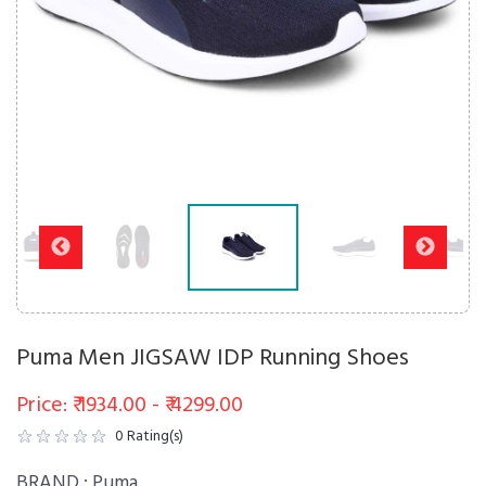
Puma Men JIGSAW IDP Running Shoes
Price: ₹ 1934.00 - ₹ 4299.00
0
Rating(s)
BRAND :
Puma