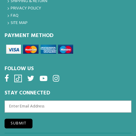
SHIPPING & RETURN
PRIVACY POLICY
FAQ
SITE MAP
PAYMENT METHOD
FOLLOW US
STAY CONNECTED
SUBMIT