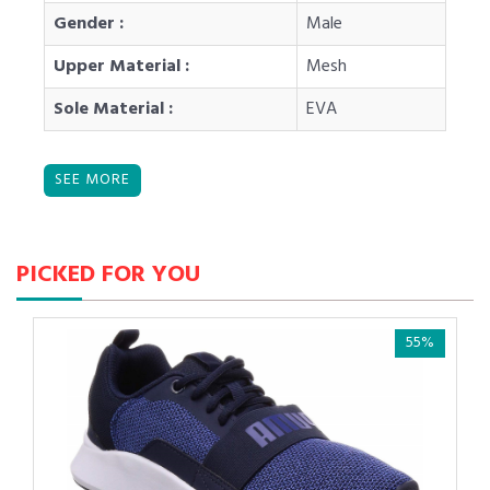
Gender :
Male
Upper Material :
Mesh
Sole Material :
EVA
PICKED FOR YOU
55%