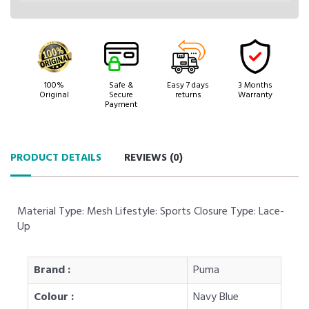
100%
Safe &
Easy 7 days
3 Months
Original
Secure
returns
Warranty
Payment
PRODUCT DETAILS
REVIEWS (
0
)
Material Type: Mesh Lifestyle: Sports Closure Type: Lace-
Up
Brand :
Puma
Colour :
Navy Blue