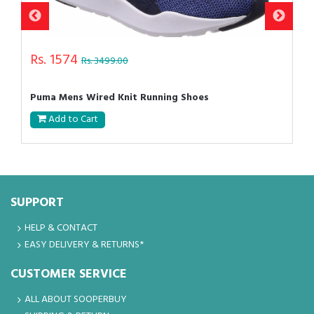
Rs. 1574
Rs. 3499.00
Puma Mens Wired Knit Running Shoes
Add to Cart
SUPPORT
HELP & CONTACT
EASY DELIVERY & RETURNS*
CUSTOMER SERVICE
ALL ABOUT SOOPERBUY