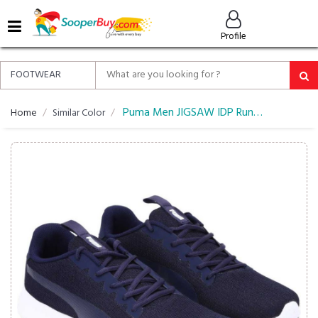
MENU
Profile
ALL
ABOUT
SOOPERBUY
PRIVACY
Puma Men JIGSAW IDP Running Shoes
Home
Similar Color
POLICY
FAQ
HELP
&
CONTACT
EASY
DELIVERY
&
RETURNS*