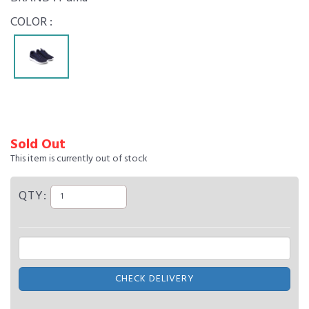
COLOR :
Sold Out
This item is currently out of stock
QTY:
CHECK DELIVERY