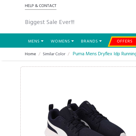
HELP & CONTACT
Biggest Sale Ever!!!
MENS
WOMENS
BRANDS
OFFERS
Puma Mens Dryflex Idp Runnin
Home
Similar Color