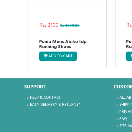
Rs. 2199
Rs
Rs. 3999.00
t
Puma Mens Abiko Idp
Pu
Running Shoes
Ru
ADD TO CART
SUPPORT
CUSTOM
HELP & CONTACT
ALL A
EASY DELIVERY & RETURNS*
SHIPPI
PRIVAC
FAQ
SITE M