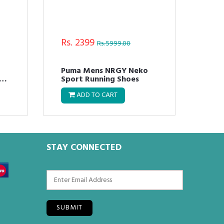
Rs. 2399
Rs.
Rs. 5999.00
Puma Mens NRGY Neko
Puma M
nit
Sport Running Shoes
FUS
ADD TO CART
STAY CONNECTED
SUBMIT