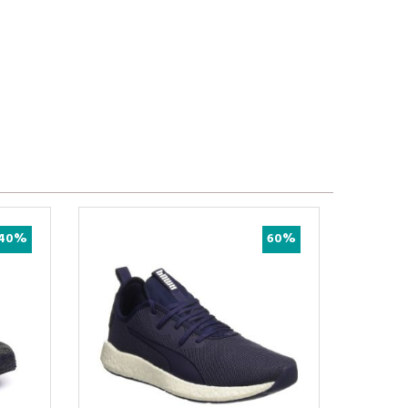
40%
60%