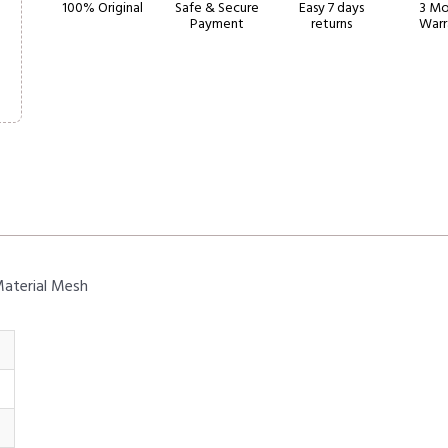
100% Original
Safe & Secure
Easy 7 days
3 Mo
Payment
returns
Warr
Material Mesh