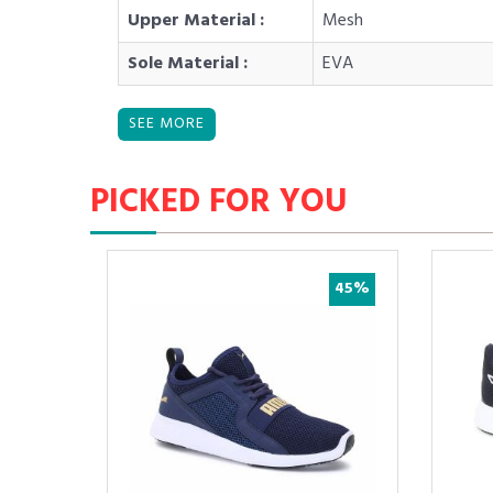
Upper Material :
Mesh
Sole Material :
EVA
PICKED FOR YOU
55%
45%