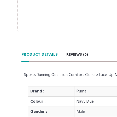
PRODUCT DETAILS
REVIEWS (
0
)
Sports Running Occasion Comfort Closure Lace-Up 
Brand :
Puma
Colour :
Navy Blue
Gender :
Male