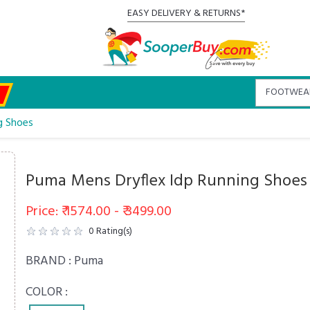
EASY DELIVERY & RETURNS*
g Shoes
Puma Mens Dryflex Idp Running Shoes
Price: ₹ 1574.00 - ₹ 3499.00
0
Rating(s)
BRAND :
Puma
COLOR :