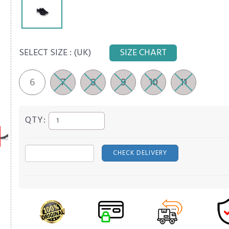
SELECT SIZE :
(UK)
SIZE CHART
6
7
8
9
10
11
QTY:
CHECK DELIVERY