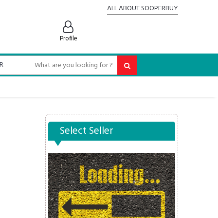
ALL ABOUT SOOPERBUY
Profile
Select Seller