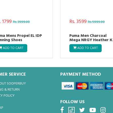
. 1799
Rs. 3599
Rs. 3999.00
Rs. 5999.00
ma Mens Propel EL IDP
Puma Men Charcoal
nning Shoes
Mega NRGY Heather K
Running Shoes
ADD TO CART
ADD TO CART
ER SERVICE
PAYMENT METHOD
BOUT SOOPERBUY
NG & RETURN
Y POLICY
FOLLOW US
AP