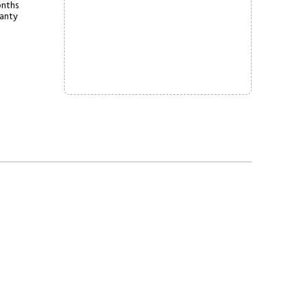
nths
anty