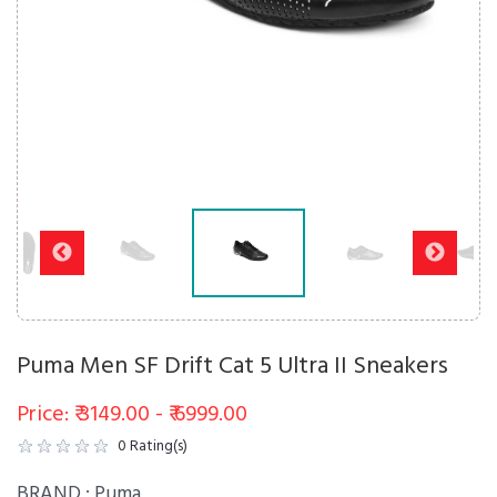
Puma Men SF Drift Cat 5 Ultra II Sneakers
Price: ₹ 3149.00 - ₹ 6999.00
0
Rating(s)
BRAND :
Puma