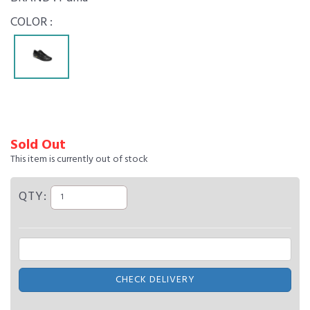
COLOR :
Sold Out
This item is currently out of stock
QTY:
CHECK DELIVERY