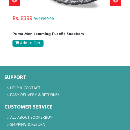
Rs. 8399
Rs. 11999.00
Puma Men Jamming Fusefit Sneakers
Add to Cart
SUPPORT
HELP & CONTACT
EASY DELIVERY & RETURNS*
CUSTOMER SERVICE
ALL ABOUT SOOPERBUY
SHIPPING & RETURN