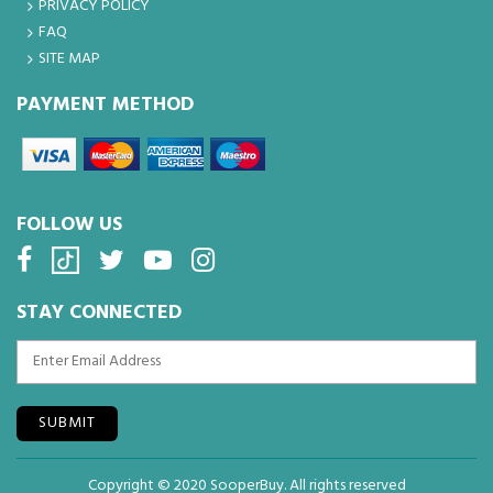
PRIVACY POLICY
FAQ
SITE MAP
PAYMENT METHOD
FOLLOW US
STAY CONNECTED
SUBMIT
Copyright © 2020 SooperBuy. All rights reserved