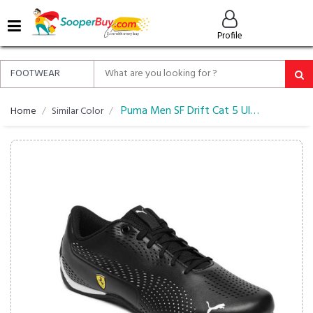
MENU
Profile
ALL
ABOUT
SOOPERBUY
PRIVACY
Puma Men SF Drift Cat 5 Ultra II Sneakers
Home
Similar Color
POLICY
FAQ
HELP
&
CONTACT
EASY
DELIVERY
&
RETURNS*