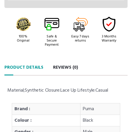
100%
Safe &
Easy 7 days
3 Months
Original
Secure
returns
Warranty
Payment
PRODUCT DETAILS
REVIEWS (
0
)
Material;Synthetic Closure:Lace Up Lifestyle:Casual
Brand :
Puma
Colour :
Black
Gender :
Male