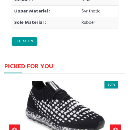
Upper Material :
Synthetic
Sole Material :
Rubber
PICKED FOR YOU
30%