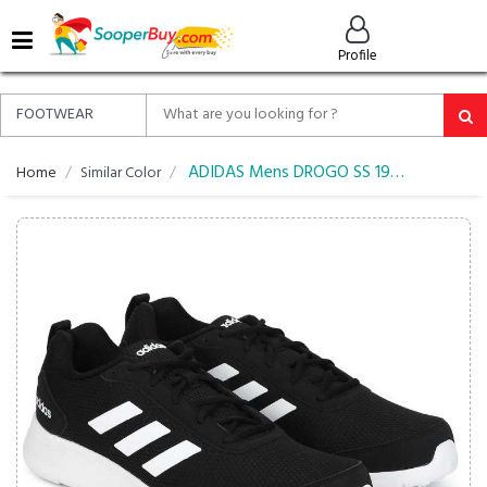
MENU
Profile
ALL
ABOUT
SOOPERBUY
PRIVACY
ADIDAS Mens DROGO SS 19 Running Shoes
Home
Similar Color
POLICY
FAQ
HELP
&
CONTACT
EASY
DELIVERY
&
RETURNS*