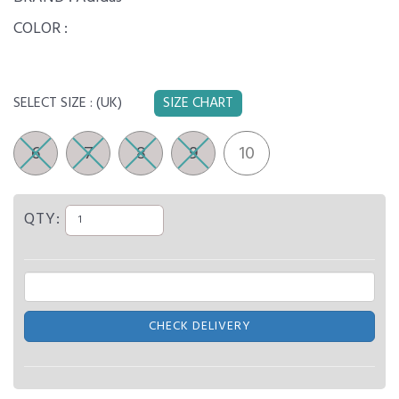
COLOR :
SELECT SIZE :
(UK)
SIZE CHART
6
7
8
9
10
QTY:
CHECK DELIVERY