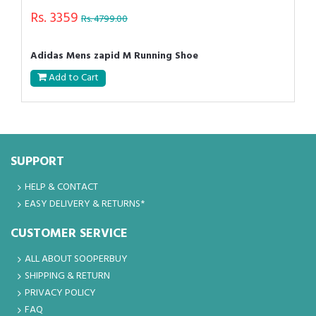
Rs. 3359
Rs. 4799.00
Adidas Mens zapid M Running Shoe
Add to Cart
SUPPORT
HELP & CONTACT
EASY DELIVERY & RETURNS*
CUSTOMER SERVICE
ALL ABOUT SOOPERBUY
SHIPPING & RETURN
PRIVACY POLICY
FAQ