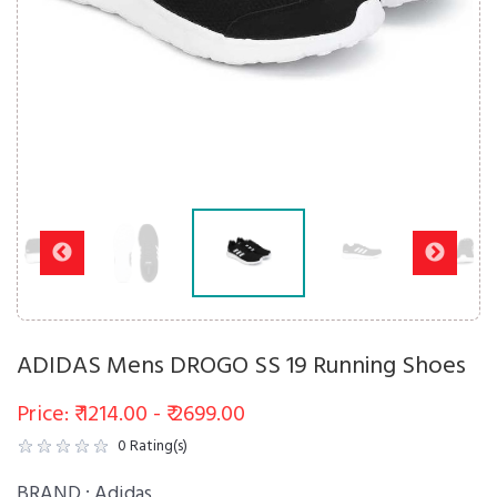
ADIDAS Mens DROGO SS 19 Running Shoes
Price: ₹ 1214.00 - ₹ 2699.00
0
Rating(s)
BRAND :
Adidas