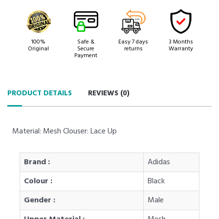
100%
Safe &
Easy 7 days
3 Months
Original
Secure
returns
Warranty
Payment
PRODUCT DETAILS
REVIEWS (
0
)
Material: Mesh Clouser: Lace Up
Brand :
Adidas
Colour :
Black
Gender :
Male