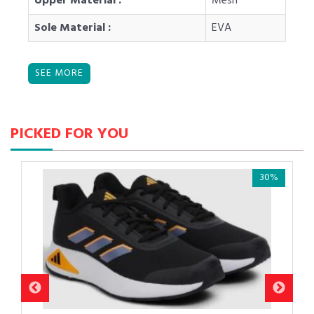
Upper Material :
Mesh
Sole Material :
EVA
PICKED FOR YOU
30%