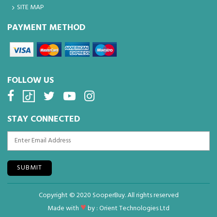
SITE MAP
PAYMENT METHOD
FOLLOW US
STAY CONNECTED
SUBMIT
Copyright © 2020 SooperBuy. All rights reserved
♥
Made with
by :
Orient Technologies Ltd