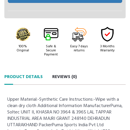
100%
Safe &
Easy 7 days
3 Months
Original
Secure
returns
Warranty
Payment
PRODUCT DETAILS
REVIEWS (
0
)
Upper Material:-Synthetic Care Instructions:-Wipe with a
clean dry cloth Additional Information ManufacturerPuma,
Soltec UNIT II, KHASRA NO 3964 & 3965 LAL TAPPAR
INDUSTRIAL AREA MAJRI GRANT 248140 DEHRADUN
UTTARAKHAND PackerPuma Sports India Pvt Ltd