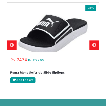
25%
Rs. 2474
Rs. 3299.00
Puma Mens Softride Slide flipflops
Add to Cart