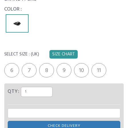
COLOR :
SELECT SIZE :
(UK)
SIZE CHART
6
7
8
9
10
11
QTY:
CHECK DELIVERY