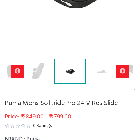
Puma Mens SoftridePro 24 V Res Slide
Price: ₹ 2849.00 - ₹ 3799.00
0
Rating(s)
BRAND :
Puma