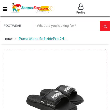
MENU
Profile
ALL
ABOUT
SOOPERBUY
PRIVACY
Puma Mens SoftridePro 24 V Res Slide
Home
POLICY
FAQ
HELP
&
CONTACT
EASY
DELIVERY
&
RETURNS*