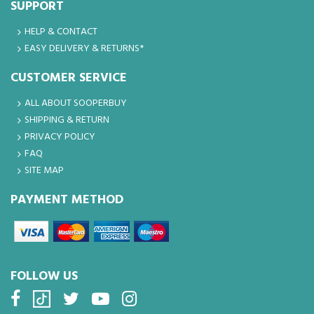
SUPPORT
HELP & CONTACT
EASY DELIVERY & RETURNS*
CUSTOMER SERVICE
ALL ABOUT SOOPERBUY
SHIPPING & RETURN
PRIVACY POLICY
FAQ
SITE MAP
PAYMENT METHOD
FOLLOW US