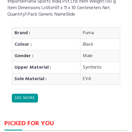
ImporterPuma Sports India Pvt Ltd Item Weight700 g
Item Dimensions LxWxH31 x 11 x 10 Centimeters Net
Quantity1 Pack Generic NameSlide
Brand :
Puma
Colour :
Black
Gender :
Male
Upper Material :
Synthetic
Sole Material :
EVA
PICKED FOR YOU