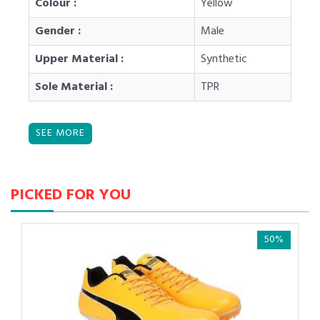
Colour :
Yellow
Gender :
Male
Upper Material :
Synthetic
Sole Material :
TPR
PICKED FOR YOU
50%