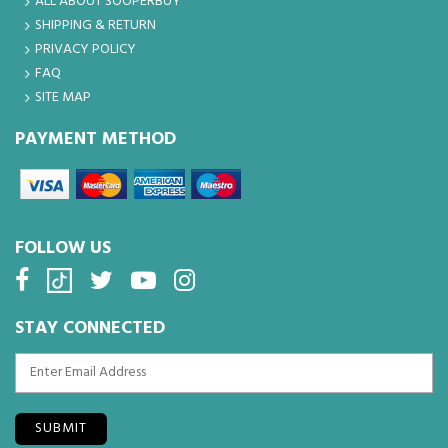
ALL ABOUT SOOPERBUY
SHIPPING & RETURN
PRIVACY POLICY
FAQ
SITE MAP
PAYMENT METHOD
FOLLOW US
STAY CONNECTED
SUBMIT