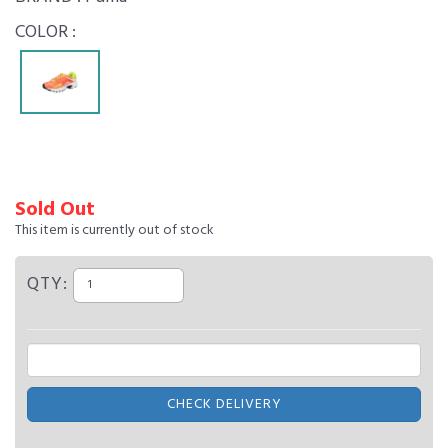
COLOR :
Sold Out
This item is currently out of stock
QTY:
CHECK DELIVERY