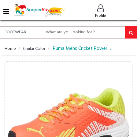
MENU
Profile
ALL
ABOUT
SOOPERBUY
PRIVACY
Puma Mens Cricket Power Cricket Shoe
Home
Similar Color
POLICY
FAQ
HELP
&
CONTACT
EASY
DELIVERY
&
RETURNS*