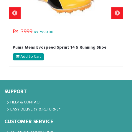
Rs. 3999
Rs. 7999.00
Puma Mens Evospeed Sprint 14 5 Running Shoe
Add to Cart
SUPPORT
HELP & CONTACT
EASY DELIVERY & RETURNS*
CUSTOMER SERVICE