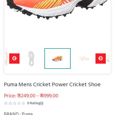
Puma Mens Cricket Power Cricket Shoe
Price: ₹ 3249.00 - ₹ 4999.00
0
Rating(s)
BRAND :
Puma