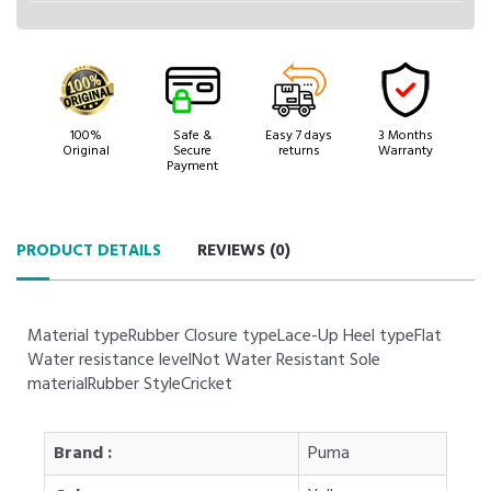
100%
Safe &
Easy 7 days
3 Months
Original
Secure
returns
Warranty
Payment
PRODUCT DETAILS
REVIEWS (
0
)
Material typeRubber Closure typeLace-Up Heel typeFlat
Water resistance levelNot Water Resistant Sole
materialRubber StyleCricket
Brand :
Puma