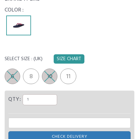
COLOR :
SELECT SIZE :
(UK)
SIZE CHART
6
8
10
11
QTY:
CHECK DELIVERY