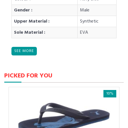
Gender :
Male
Upper Material :
Synthetic
Sole Material :
EVA
PICKED FOR YOU
10%