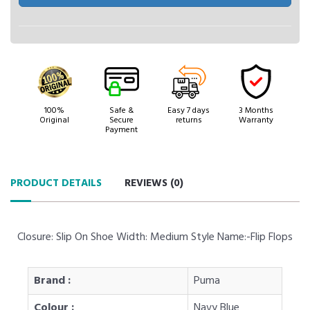
100%
Safe &
Easy 7 days
3 Months
Original
Secure
returns
Warranty
Payment
PRODUCT DETAILS
REVIEWS (
0
)
Closure: Slip On Shoe Width: Medium Style Name:-Flip Flops
Brand :
Puma
Colour :
Navy Blue