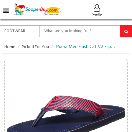
MENU
Profile
ALL
ABOUT
SOOPERBUY
PRIVACY
Puma Men Flash Cat V2 Flip Flops
Home
Picked For You
POLICY
FAQ
HELP
&
CONTACT
EASY
DELIVERY
&
RETURNS*