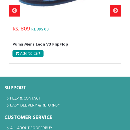
Rs. 809
Rs. 899.00
Puma Mens Leon V3 FlipFlop
Add to Cart
SUPPORT
HELP & CONTACT
EASY DELIVERY & RETURNS*
CUSTOMER SERVICE
ALL ABOUT SOOPERBUY