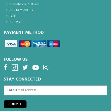
SHIPPING & RETURN
PRIVACY POLICY
FAQ
SITE MAP
PAYMENT METHOD
FOLLOW US
STAY CONNECTED
SUBMIT