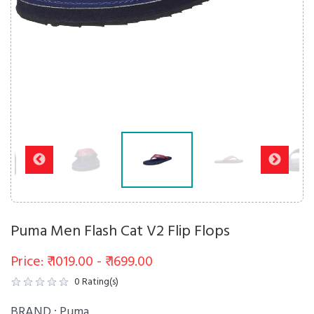
Puma Men Flash Cat V2 Flip Flops
Price: ₹ 1019.00 - ₹ 1699.00
0
Rating(s)
BRAND :
Puma